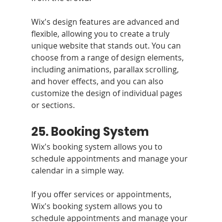
Wix's design features are advanced and 
flexible, allowing you to create a truly 
unique website that stands out. You can 
choose from a range of design elements, 
including animations, parallax scrolling, 
and hover effects, and you can also 
customize the design of individual pages 
or sections.
25. Booking System 
Wix's booking system allows you to 
schedule appointments and manage your 
calendar in a simple way.
If you offer services or appointments, 
Wix's booking system allows you to 
schedule appointments and manage your 