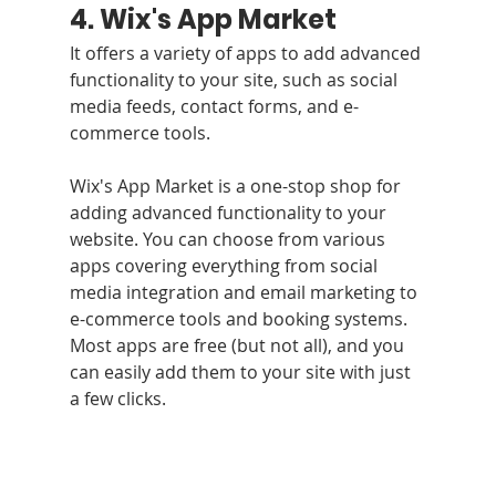
4. Wix's App Market 
It offers a variety of apps to add advanced 
functionality to your site, such as social 
media feeds, contact forms, and e-
commerce tools.
Wix's App Market is a one-stop shop for 
adding advanced functionality to your 
website. You can choose from various 
apps covering everything from social 
media integration and email marketing to 
e-commerce tools and booking systems. 
Most apps are free (but not all), and you 
can easily add them to your site with just 
a few clicks.