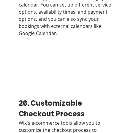
calendar. You can set up different service 
options, availability times, and payment 
options, and you can also sync your 
bookings with external calendars like 
Google Calendar.
26. Customizable 
Checkout Process
Wix's e-commerce tools allow you to 
customize the checkout process to 