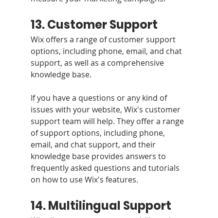
13. Customer Support 
Wix offers a range of customer support 
options, including phone, email, and chat 
support, as well as a comprehensive 
knowledge base.
If you have a questions or any kind of 
issues with your website, Wix's customer 
support team will help. They offer a range 
of support options, including phone, 
email, and chat support, and their 
knowledge base provides answers to 
frequently asked questions and tutorials 
on how to use Wix's features.
14. Multilingual Support 