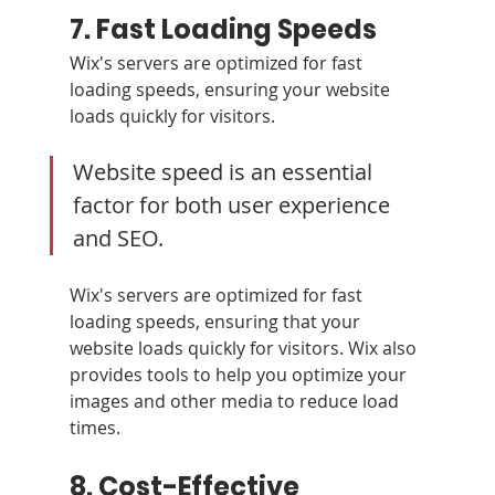
7. Fast Loading Speeds
Wix's servers are optimized for fast 
loading speeds, ensuring your website 
loads quickly for visitors.
Website speed is an essential 
factor for both user experience 
and SEO. 
Wix's servers are optimized for fast 
loading speeds, ensuring that your 
website loads quickly for visitors. Wix also 
provides tools to help you optimize your 
images and other media to reduce load 
times.
8. Cost-Effective 