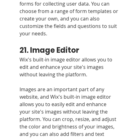
forms for collecting user data. You can 
choose from a range of form templates or 
create your own, and you can also 
customize the fields and questions to suit 
your needs.
21. Image Editor
Wix's built-in image editor allows you to 
edit and enhance your site's images 
without leaving the platform.
Images are an important part of any 
website, and Wix's built-in image editor 
allows you to easily edit and enhance 
your site's images without leaving the 
platform. You can crop, resize, and adjust 
the color and brightness of your images, 
and you can also add filters and text 