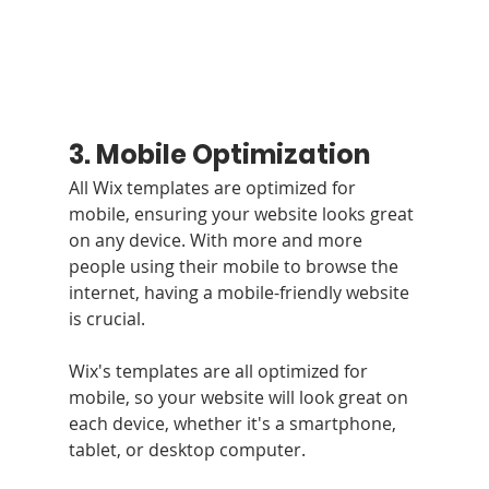
3. Mobile Optimization
All Wix templates are optimized for 
mobile, ensuring your website looks great 
on any device. With more and more 
people using their mobile to browse the 
internet, having a mobile-friendly website 
is crucial. 
Wix's templates are all optimized for 
mobile, so your website will look great on 
each device, whether it's a smartphone, 
tablet, or desktop computer.