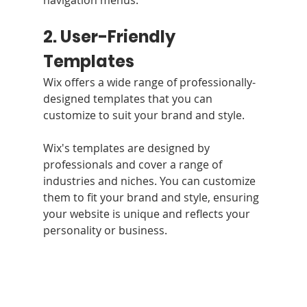
2. User-Friendly 
Templates
Wix offers a wide range of professionally-
designed templates that you can 
customize to suit your brand and style.
Wix's templates are designed by 
professionals and cover a range of 
industries and niches. You can customize 
them to fit your brand and style, ensuring 
your website is unique and reflects your 
personality or business.