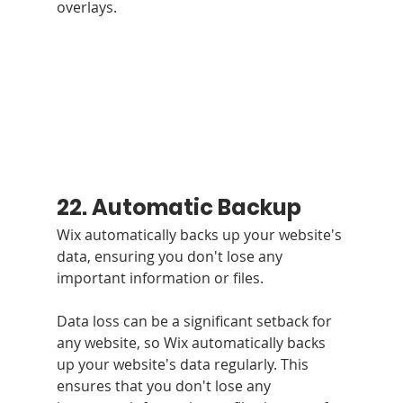
overlays.
22. Automatic Backup
Wix automatically backs up your website's 
data, ensuring you don't lose any 
important information or files.
Data loss can be a significant setback for 
any website, so Wix automatically backs 
up your website's data regularly. This 
ensures that you don't lose any 