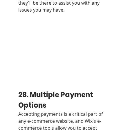
they'll be there to assist you with any 
issues you may have.
28. Multiple Payment 
Options 
Accepting payments is a critical part of 
any e-commerce website, and Wix's e-
commerce tools allow you to accept 