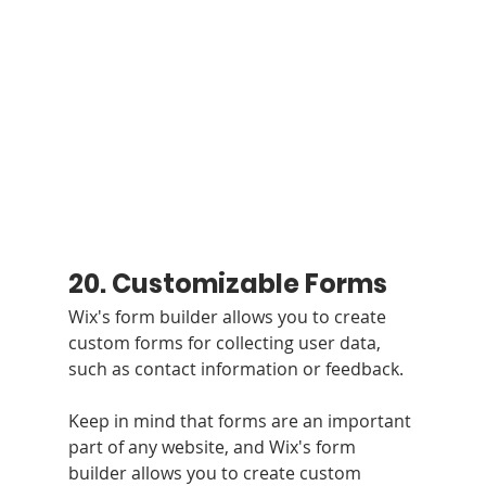
20. Customizable Forms 
Wix's form builder allows you to create 
custom forms for collecting user data, 
such as contact information or feedback.
Keep in mind that forms are an important 
part of any website, and Wix's form 
builder allows you to create custom 