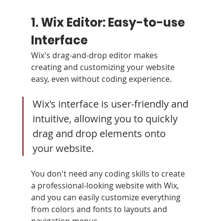
1. Wix Editor: Easy-to-use 
Interface
Wix's drag-and-drop editor makes 
creating and customizing your website 
easy, even without coding experience.
Wix's interface is user-friendly and 
intuitive, allowing you to quickly 
drag and drop elements onto 
your website. 
You don't need any coding skills to create 
a professional-looking website with Wix, 
and you can easily customize everything 
from colors and fonts to layouts and 
navigation menus.