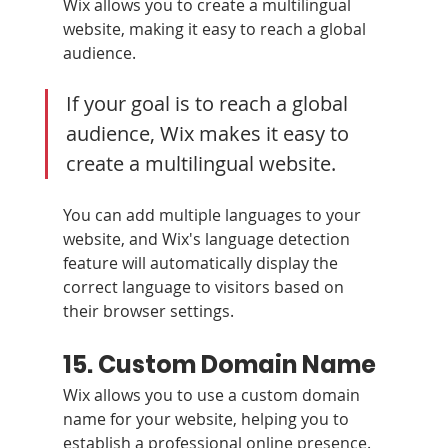
Wix allows you to create a multilingual 
website, making it easy to reach a global 
audience.
If your goal is to reach a global 
audience, Wix makes it easy to 
create a multilingual website. 
You can add multiple languages to your 
website, and Wix's language detection 
feature will automatically display the 
correct language to visitors based on 
their browser settings.
15. Custom Domain Name 
Wix allows you to use a custom domain 
name for your website, helping you to 
establish a professional online presence. 