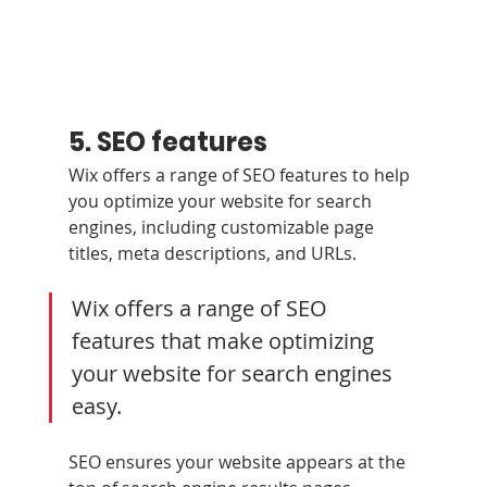
5. SEO features
Wix offers a range of SEO features to help 
you optimize your website for search 
engines, including customizable page 
titles, meta descriptions, and URLs.
Wix offers a range of SEO 
features that make optimizing 
your website for search engines 
easy. 
SEO ensures your website appears at the 