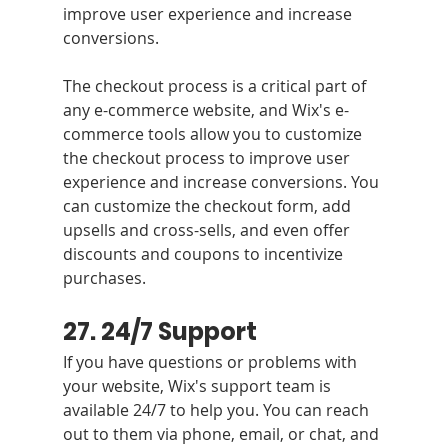
improve user experience and increase 
conversions.
The checkout process is a critical part of 
any e-commerce website, and Wix's e-
commerce tools allow you to customize 
the checkout process to improve user 
experience and increase conversions. You 
can customize the checkout form, add 
upsells and cross-sells, and even offer 
discounts and coupons to incentivize 
purchases.
27. 24/7 Support
If you have questions or problems with 
your website, Wix's support team is 
available 24/7 to help you. You can reach 
out to them via phone, email, or chat, and 