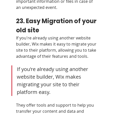
important information or files in case of 
an unexpected event.
23. Easy Migration of your 
old site
If you're already using another website 
builder, Wix makes it easy to migrate your 
site to their platform, allowing you to take 
advantage of their features and tools.
If you're already using another 
website builder, Wix makes 
migrating your site to their 
platform easy. 
They offer tools and support to help you 
transfer your content and data and 