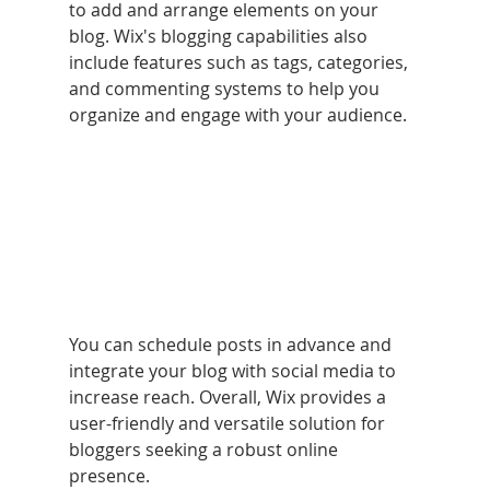
to add and arrange elements on your 
blog. Wix's blogging capabilities also 
include features such as tags, categories, 
and commenting systems to help you 
organize and engage with your audience. 
You can schedule posts in advance and 
integrate your blog with social media to 
increase reach. Overall, Wix provides a 
user-friendly and versatile solution for 
bloggers seeking a robust online 
presence.