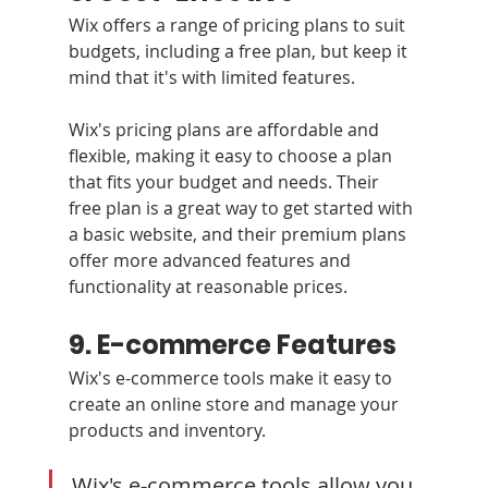
Wix offers a range of pricing plans to suit 
budgets, including a free plan, but keep it 
mind that it's with limited features.
Wix's pricing plans are affordable and 
flexible, making it easy to choose a plan 
that fits your budget and needs. Their 
free plan is a great way to get started with 
a basic website, and their premium plans 
offer more advanced features and 
functionality at reasonable prices.
9. E-commerce Features
Wix's e-commerce tools make it easy to 
create an online store and manage your 
products and inventory.
Wix's e-commerce tools allow you 