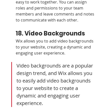
easy to work together. You can assign 
roles and permissions to your team 
members and leave comments and notes 
to communicate with each other.
18. Video Backgrounds
Wix allows you to add video backgrounds 
to your website, creating a dynamic and 
engaging user experience.
Video backgrounds are a popular 
design trend, and Wix allows you 
to easily add video backgrounds 
to your website to create a 
dynamic and engaging user 
experience. 