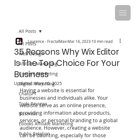
All Posts
Laurence - FractalMax
Mar 16, 2023
10 min read
All Posts
35 Reasons Why Wix Editor
Web Design
Is The Top Choice For Your
Affiliate Marketing
Business
Content Marketing
Updated:
May 10, 2025
Digital Marketing
Having a website is essential for 
ChatGPT
businesses and individuals alike. Your 
Tools Reviews
webiste serve as an online presence, 
providing information about products, 
Business
services, or personal branding to a global 
Ebooks Affiliate Marketing
audience. However, creating a website 
Public Relation
can be daunting, especially for those 