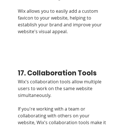
Wix allows you to easily add a custom 
favicon to your website, helping to 
establish your brand and improve your 
website's visual appeal.
17. Collaboration Tools 
Wix's collaboration tools allow multiple 
users to work on the same website 
simultaneously.
If you're working with a team or 
collaborating with others on your 
website, Wix's collaboration tools make it 