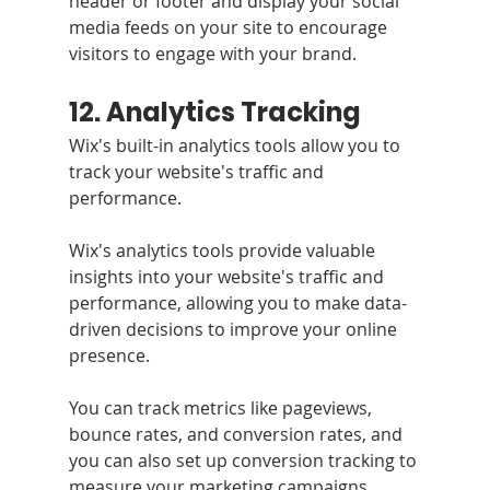
header or footer and display your social 
media feeds on your site to encourage 
visitors to engage with your brand.
12. Analytics Tracking 
Wix's built-in analytics tools allow you to 
track your website's traffic and 
performance.
Wix's analytics tools provide valuable 
insights into your website's traffic and 
performance, allowing you to make data-
driven decisions to improve your online 
presence. 
You can track metrics like pageviews, 
bounce rates, and conversion rates, and 
you can also set up conversion tracking to 
measure your marketing campaigns.