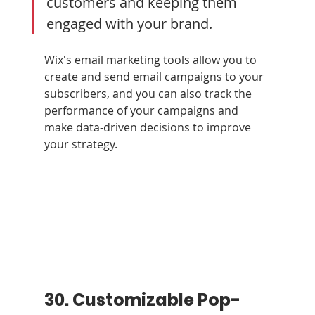
customers and keeping them 
engaged with your brand. 
Wix's email marketing tools allow you to 
create and send email campaigns to your 
subscribers, and you can also track the 
performance of your campaigns and 
make data-driven decisions to improve 
your strategy.
30. Customizable Pop-