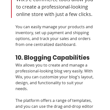
to create a professional-looking 
online store with just a few clicks. 
You can easily manage your products and 
inventory, set up payment and shipping 
options, and track your sales and orders 
from one centralized dashboard.
10. Blogging Capabilities 
Wix allows you to create and manage a 
professional-looking blog very easily. With 
Wix, you can customize your blog's layout, 
design, and functionality to suit your 
needs. 
The platform offers a range of templates, 
and you can use the drag-and-drop editor 