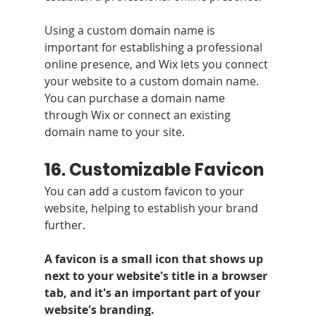
Using a custom domain name is 
important for establishing a professional 
online presence, and Wix lets you connect 
your website to a custom domain name. 
You can purchase a domain name 
through Wix or connect an existing 
domain name to your site.
16. Customizable Favicon 
You can add a custom favicon to your 
website, helping to establish your brand 
further.
A favicon is a small icon that shows up 
next to your website's title in a browser 
tab, and it's an important part of your 
website's branding. 