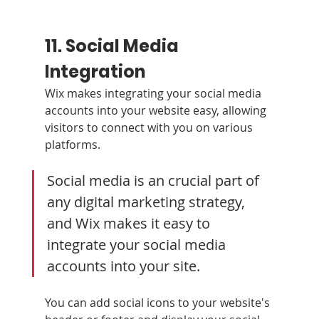
11. Social Media 
Integration 
Wix makes integrating your social media 
accounts into your website easy, allowing 
visitors to connect with you on various 
platforms.
Social media is an crucial part of 
any digital marketing strategy, 
and Wix makes it easy to 
integrate your social media 
accounts into your site. 
You can add social icons to your website's 