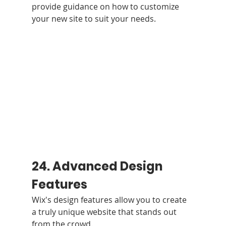
provide guidance on how to customize 
your new site to suit your needs.
24. Advanced Design 
Features
Wix's design features allow you to create 
a truly unique website that stands out 
from the crowd.