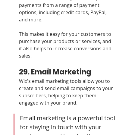
payments from a range of payment 
options, including credit cards, PayPal, 
and more. 
This makes it easy for your customers to 
purchase your products or services, and 
it also helps to increase conversions and 
sales.
29. Email Marketing 
Wix's email marketing tools allow you to 
create and send email campaigns to your 
subscribers, helping to keep them 
engaged with your brand.
Email marketing is a powerful tool 
for staying in touch with your 