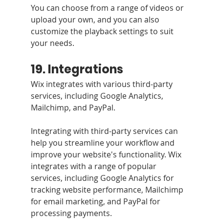
You can choose from a range of videos or 
upload your own, and you can also 
customize the playback settings to suit 
your needs.
19. Integrations
Wix integrates with various third-party 
services, including Google Analytics, 
Mailchimp, and PayPal.
Integrating with third-party services can 
help you streamline your workflow and 
improve your website's functionality. Wix 
integrates with a range of popular 
services, including Google Analytics for 
tracking website performance, Mailchimp 
for email marketing, and PayPal for 
processing payments.