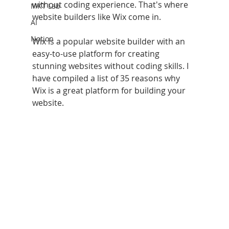
without coding experience. That's where 
MKT Lab
website builders like Wix come in. 
AI
Notion
Wix is a popular website builder with an 
easy-to-use platform for creating 
stunning websites without coding skills. I 
have compiled a list of 35 reasons why 
Wix is a great platform for building your 
website.