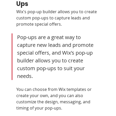
Ups
Wix's pop-up builder allows you to create 
custom pop-ups to capture leads and 
promote special offers.
Pop-ups are a great way to 
capture new leads and promote 
special offers, and Wix's pop-up 
builder allows you to create 
custom pop-ups to suit your 
needs. 
You can choose from Wix templates or 
create your own, and you can also 
customize the design, messaging, and 
timing of your pop-ups.