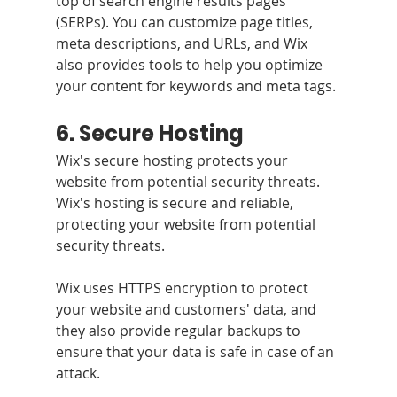
top of search engine results pages 
(SERPs). You can customize page titles, 
meta descriptions, and URLs, and Wix 
also provides tools to help you optimize 
your content for keywords and meta tags.
6. Secure Hosting 
Wix's secure hosting protects your 
website from potential security threats. 
Wix's hosting is secure and reliable, 
protecting your website from potential 
security threats. 
Wix uses HTTPS encryption to protect 
your website and customers' data, and 
they also provide regular backups to 
ensure that your data is safe in case of an 
attack.