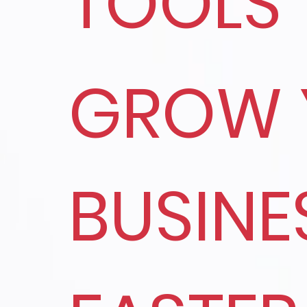
TOOLS
GROW 
BUSINE