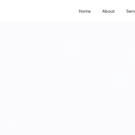
Home
About
Serv