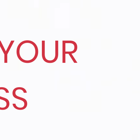
YOUR
SS