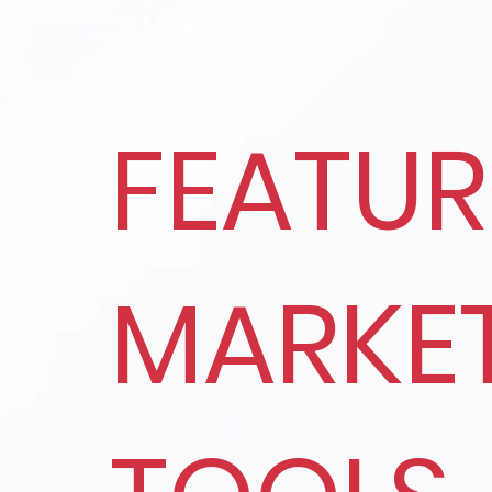
FEATU
MARKE