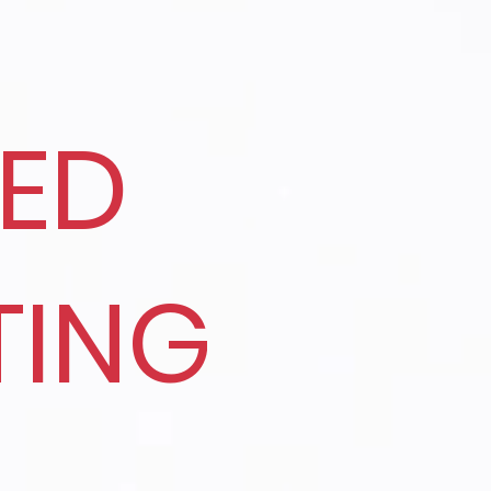
RED
TING