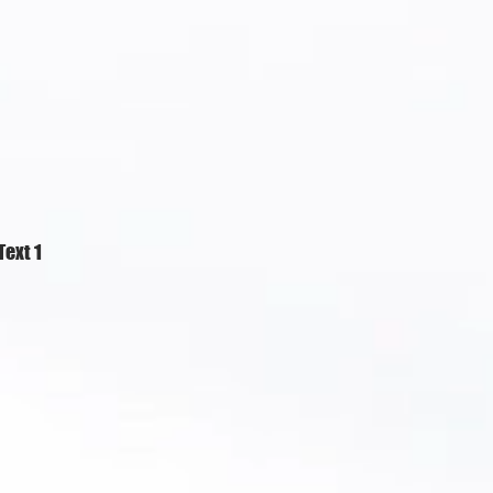
Text 1