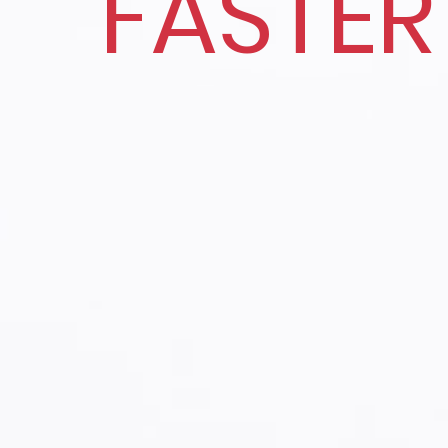
FASTER