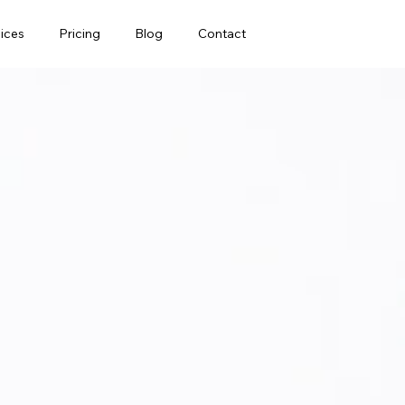
ices
Pricing
Blog
Contact