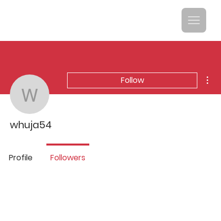
Mor
Follow
whuja54
whuja54
Profile
Followers