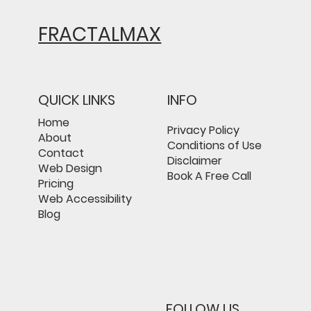
FRACTALMAX
QUICK LINKS
INFO
Home
Privacy Policy
About
Conditions of Use
Contact
Disclaimer
Web Design
Book A Free Call
Pricing
Web Accessibility
Blog
FOLLOW US