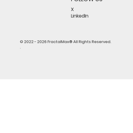
X
LinkedIn
© 2022 - 2026 FractalMax® All Rights Reserved.
.