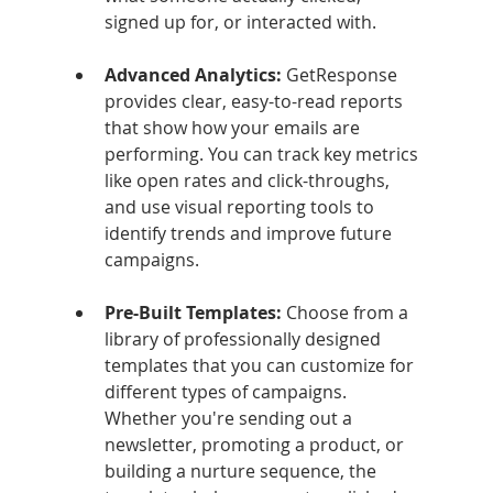
signed up for, or interacted with.
Advanced Analytics: 
GetResponse 
provides clear, easy-to-read reports 
that show how your emails are 
performing. You can track key metrics 
like open rates and click-throughs, 
and use visual reporting tools to 
identify trends and improve future 
campaigns.
Pre-Built Templates: 
Choose from a 
library of professionally designed 
templates that you can customize for 
different types of campaigns. 
Whether you're sending out a 
newsletter, promoting a product, or 
building a nurture sequence, the 