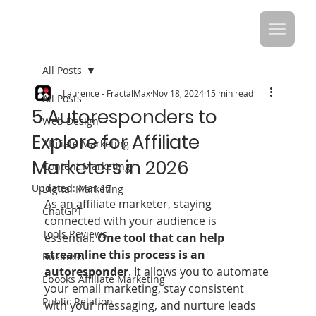
All Posts
Laurence - FractalMax
Nov 18, 2024
15 min read
All Posts
5 Autoresponders to
Web Design
Explore for Affiliate
Affiliate Marketing
Marketers in 2026
Content Marketing
Updated:
Mar 17
Digital Marketing
As an affiliate marketer, staying 
ChatGPT
connected with your audience is 
Tools Reviews
essential.
 One tool that can help 
streamline this process is an 
Business
autoresponder
. It allows you to automate 
Ebooks Affiliate Marketing
your email marketing, stay consistent 
Public Relation
with your messaging, and nurture leads 