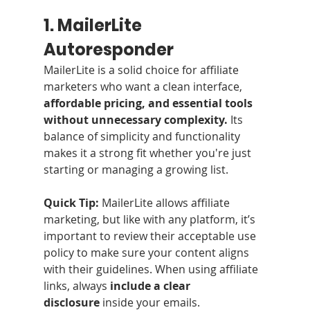
1. MailerLite 
Autoresponder
MailerLite is a solid choice for affiliate 
marketers who want a clean interface,
affordable pricing, and essential tools 
without unnecessary complexity.
 Its 
balance of simplicity and functionality 
makes it a strong fit whether you're just 
starting or managing a growing list.
Quick Tip:
 MailerLite allows affiliate 
marketing, but like with any platform, it’s 
important to review their acceptable use 
policy to make sure your content aligns 
with their guidelines. When using affiliate 
links, always 
include a clear 
disclosure
 inside your emails. 