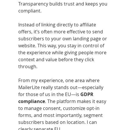
Transparency builds trust and keeps you 
compliant.
Instead of linking directly to affiliate 
offers, it’s often more effective to send 
subscribers to your own landing page or 
website. This way, you stay in control of 
the experience while giving people more 
context and value before they click 
through.
From my experience, one area where 
MailerLite really stands out—especially 
for those of us in the EU—is 
GDPR 
compliance
. The platform makes it easy 
to manage consent, customize opt-in 
forms, and most importantly, segment 
subscribers based on location. I can 
clearly separate EU 