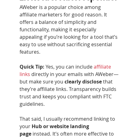
AWeber is a popular choice among 
affiliate marketers for good reason. It 
offers a balance of simplicity and 
functionality, making it especially 
appealing if you’re looking for a tool that’s 
easy to use without sacrificing essential 
features.
Quick Tip:
 Yes, you can include 
affiliate 
links
 directly in your emails with AWeber—
but make sure you 
clearly disclose
 that 
they’re affiliate links. Transparency builds 
trust and keeps you compliant with FTC 
guidelines.
That said, I usually recommend linking to 
your 
Hub or website landing 
page
 instead. It’s often more effective to 