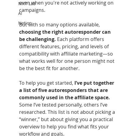
even when you're not actively working on 
MKT Lab
campaigns.
AI
Notion
But with so many options available,
choosing the right autoresponder can 
be challenging.
 Each platform offers 
different features, pricing, and levels of 
compatibility with affiliate marketing—so 
what works well for one person might not 
be the best fit for another.
To help you get started,
 I’ve put together 
a list of five autoresponders that are 
commonly used in the affiliate space.
Some I’ve tested personally, others I’ve 
researched. This list is not about picking a 
“winner,” but about giving you a practical 
overview to help you find what fits your 
workflow and goals.