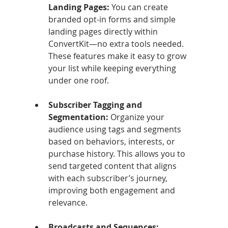
Landing Pages: 
You can create 
branded opt-in forms and simple 
landing pages directly within 
ConvertKit—no extra tools needed. 
These features make it easy to grow 
your list while keeping everything 
under one roof.
Subscriber Tagging and 
Segmentation: 
Organize your 
audience using tags and segments 
based on behaviors, interests, or 
purchase history. This allows you to 
send targeted content that aligns 
with each subscriber’s journey, 
improving both engagement and 
relevance.
Broadcasts and Sequences: 