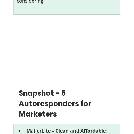
considering.
Snapshot - 5 
Autoresponders for 
Marketers
MailerLite – Clean and Affordable: 