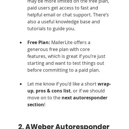
may be more limited on the free plan, 
paid users get access to fast and 
helpful email or chat support. There’s 
also a useful knowledge base and 
tutorials to guide you.
Free Plan: 
MailerLite offers a 
generous free plan with core 
features, which is great if you’re just 
starting and want to test things out 
before committing to a paid plan.
Let me know if you'd like a short 
wrap-
up
, 
pros & cons list
, or if we should 
move on to the 
next autoresponder 
section
!
2. AWeber Autoresponder