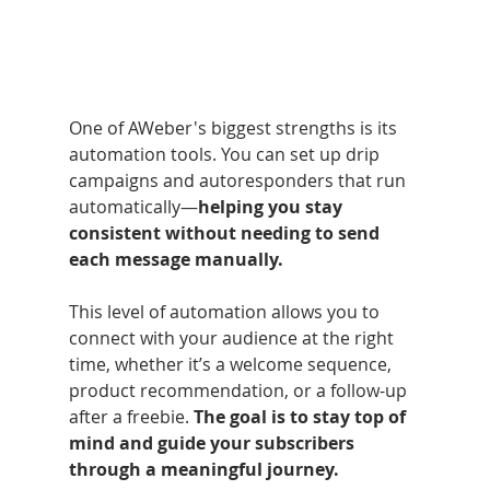
One of AWeber's biggest strengths is its 
automation tools. You can set up drip 
campaigns and autoresponders that run 
automatically—
helping you stay 
consistent without needing to send 
each message manually.
This level of automation allows you to 
connect with your audience at the right 
time, whether it’s a welcome sequence, 
product recommendation, or a follow-up 
after a freebie. 
The goal is to stay top of 
mind and guide your subscribers 
through a meaningful journey.