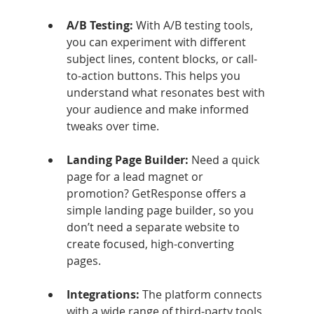
A/B Testing: 
With A/B testing tools, 
you can experiment with different 
subject lines, content blocks, or call-
to-action buttons. This helps you 
understand what resonates best with 
your audience and make informed 
tweaks over time.
Landing Page Builder: 
Need a quick 
page for a lead magnet or 
promotion? GetResponse offers a 
simple landing page builder, so you 
don’t need a separate website to 
create focused, high-converting 
pages.
Integrations: 
The platform connects 
with a wide range of third-party tools, 