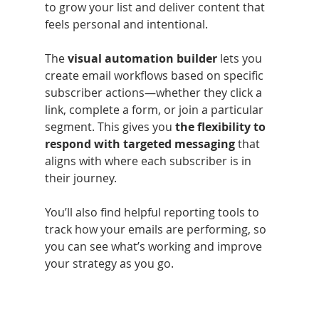
to grow your list and deliver content that 
feels personal and intentional.
The 
visual automation builder
 lets you 
create email workflows based on specific 
subscriber actions—whether they click a 
link, complete a form, or join a particular 
segment. This gives you
 the flexibility to 
respond with targeted messaging 
that 
aligns with where each subscriber is in 
their journey.
You’ll also find helpful reporting tools to 
track how your emails are performing, so 
you can see what’s working and improve 
your strategy as you go.