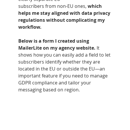
subscribers from non-EU ones, 
which 
helps me stay aligned with data privacy 
regulations without complicating my 
workflow.
Below is a form I created using 
MailerLite on my agency website.
 It 
shows how you can easily add a field to let 
subscribers identify whether they are 
located in the EU or outside the EU—an 
important feature if you need to manage 
GDPR compliance and tailor your 
messaging based on region.