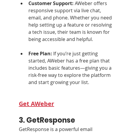
Customer Support: 
AWeber offers 
responsive support via live chat, 
email, and phone. Whether you need 
help setting up a feature or resolving 
a tech issue, their team is known for 
being accessible and helpful.
Free Plan: 
If you’re just getting 
started, AWeber has a free plan that 
includes basic features—giving you a 
risk-free way to explore the platform 
and start growing your list.
Get AWeber
3. GetResponse
GetResponse is a powerful email 