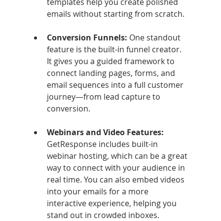
templates help you create polished 
emails without starting from scratch.
Conversion Funnels: 
One standout 
feature is the built-in funnel creator. 
It gives you a guided framework to 
connect landing pages, forms, and 
email sequences into a full customer 
journey—from lead capture to 
conversion.
Webinars and Video Features: 
GetResponse includes built-in 
webinar hosting, which can be a great 
way to connect with your audience in 
real time. You can also embed videos 
into your emails for a more 
interactive experience, helping you 
stand out in crowded inboxes.