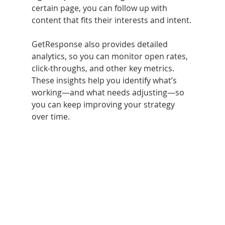
certain page, you can follow up with 
content that fits their interests and intent.
GetResponse also provides detailed 
analytics, so you can monitor open rates, 
click-throughs, and other key metrics. 
These insights help you identify what’s 
working—and what needs adjusting—so 
you can keep improving your strategy 
over time.