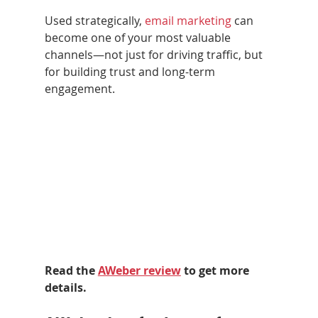
Used strategically, 
email marketing
 can 
become one of your most valuable 
channels—not just for driving traffic, but 
for building trust and long-term 
engagement.
Read the 
AWeber review
 to get more 
details.