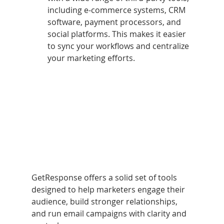
including e-commerce systems, CRM 
software, payment processors, and 
social platforms. This makes it easier 
to sync your workflows and centralize 
your marketing efforts.
GetResponse offers a solid set of tools 
designed to help marketers engage their 
audience, build stronger relationships, 
and run email campaigns with clarity and 