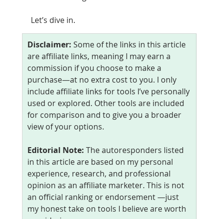
Let’s dive in.
Disclaimer: 
Some of the links in this article 
are affiliate links, meaning I may earn a 
commission if you choose to make a 
purchase—at no extra cost to you. I only 
include affiliate links for tools I’ve personally 
used or explored. Other tools are included 
for comparison and to give you a broader 
view of your options.
Editorial Note: 
The autoresponders listed 
in this article are based on my personal 
experience, research, and professional 
opinion as an affiliate marketer. This is not 
an official ranking or endorsement —just 
my honest take on tools I believe are worth 