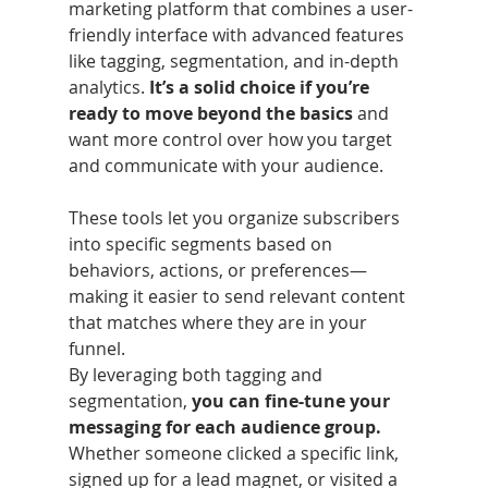
marketing platform that combines a user-
friendly interface with advanced features 
like tagging, segmentation, and in-depth 
analytics.
 It’s a solid choice if you’re 
ready to move beyond the basics 
and 
want more control over how you target 
and communicate with your audience.
These tools let you organize subscribers 
into specific segments based on 
behaviors, actions, or preferences—
making it easier to send relevant content 
that matches where they are in your 
funnel.
By leveraging both tagging and 
segmentation, 
you can fine-tune your 
messaging for each audience group.
Whether someone clicked a specific link, 
signed up for a lead magnet, or visited a 