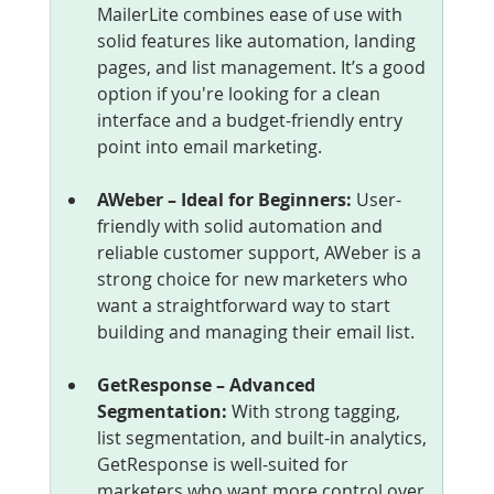
MailerLite combines ease of use with 
solid features like automation, landing 
pages, and list management. It’s a good 
option if you're looking for a clean 
interface and a budget-friendly entry 
point into email marketing.
AWeber – Ideal for Beginners: 
User-
friendly with solid automation and 
reliable customer support, AWeber is a 
strong choice for new marketers who 
want a straightforward way to start 
building and managing their email list.
GetResponse – Advanced 
Segmentation: 
With strong tagging, 
list segmentation, and built-in analytics, 
GetResponse is well-suited for 
marketers who want more control over 