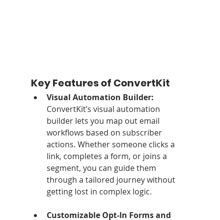
Key Features of ConvertKit
Visual Automation Builder: 
ConvertKit’s visual automation 
builder lets you map out email 
workflows based on subscriber 
actions. Whether someone clicks a 
link, completes a form, or joins a 
segment, you can guide them 
through a tailored journey without 
getting lost in complex logic.
Customizable Opt-In Forms and 