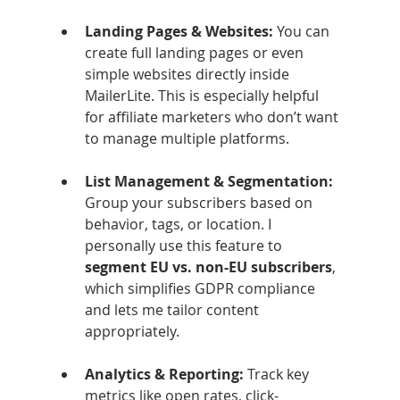
Landing Pages & Websites: 
You can 
create full landing pages or even 
simple websites directly inside 
MailerLite. This is especially helpful 
for affiliate marketers who don’t want 
to manage multiple platforms.
List Management & Segmentation: 
Group your subscribers based on 
behavior, tags, or location. I 
personally use this feature to 
segment EU vs. non-EU subscribers
, 
which simplifies GDPR compliance 
and lets me tailor content 
appropriately.
Analytics & Reporting: 
Track key 
metrics like open rates, click-