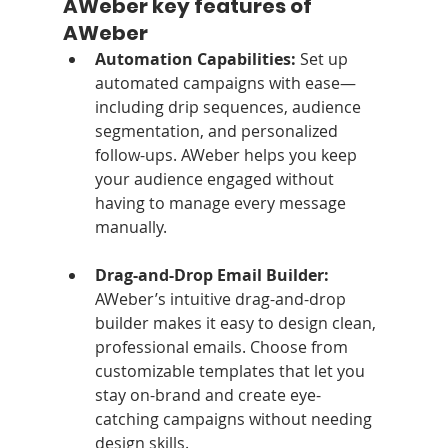
AWeber key features of 
AWeber
Automation Capabilities: 
Set up 
automated campaigns with ease—
including drip sequences, audience 
segmentation, and personalized 
follow-ups. AWeber helps you keep 
your audience engaged without 
having to manage every message 
manually.
Drag-and-Drop Email Builder: 
AWeber’s intuitive drag-and-drop 
builder makes it easy to design clean, 
professional emails. Choose from 
customizable templates that let you 
stay on-brand and create eye-
catching campaigns without needing 
design skills.