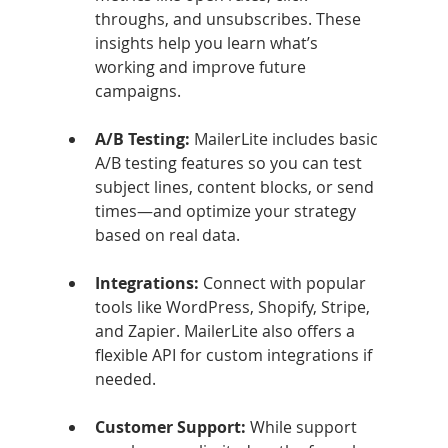
throughs, and unsubscribes. These 
insights help you learn what’s 
working and improve future 
campaigns.
A/B Testing: 
MailerLite includes basic 
A/B testing features so you can test 
subject lines, content blocks, or send 
times—and optimize your strategy 
based on real data.
Integrations: 
Connect with popular 
tools like WordPress, Shopify, Stripe, 
and Zapier. MailerLite also offers a 
flexible API for custom integrations if 
needed.
Customer Support: 
While support 