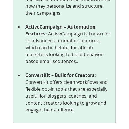
how they personalize and structure 
their campaigns.
ActiveCampaign – Automation 
Features: 
ActiveCampaign is known for 
its advanced automation features, 
which can be helpful for affiliate 
marketers looking to build behavior-
based email sequences..
ConvertKit – Built for Creators: 
ConvertKit offers clean workflows and 
flexible opt-in tools that are especially 
useful for bloggers, coaches, and 
content creators looking to grow and 
engage their audience.