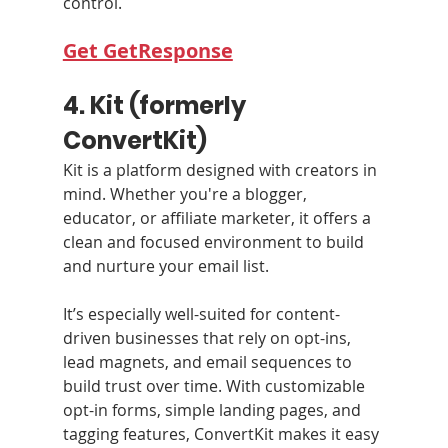
control.
Get GetResponse
4. Kit (formerly 
ConvertKit)
Kit is a platform designed with creators in 
mind. Whether you're a blogger, 
educator, or affiliate marketer, it offers a 
clean and focused environment to build 
and nurture your email list.
It’s especially well-suited for content-
driven businesses that rely on opt-ins, 
lead magnets, and email sequences to 
build trust over time. With customizable 
opt-in forms, simple landing pages, and 
tagging features, ConvertKit makes it easy 