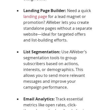
Landing Page Builder: 
Need a quick 
landing page
 for a lead magnet or 
promotion? AWeber lets you create 
standalone pages without a separate 
website—ideal for targeted offers 
and list-building efforts.
List Segmentation: 
Use AWeber’s 
segmentation tools to group 
subscribers based on actions, 
interests, or demographics. This 
allows you to send more relevant 
messages and improve your 
campaign performance.
Email Analytics: 
Track essential 
metrics like open rates, click-