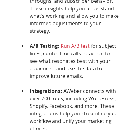
throughs, and subscriber behavior. 
These insights help you understand 
what’s working and allow you to make 
informed adjustments to your 
strategy.
A/B Testing: 
Run A/B test
 for subject 
lines, content, or calls-to-action to 
see what resonates best with your 
audience—and use the data to 
improve future emails.
Integrations: 
AWeber connects with 
over 700 tools, including WordPress, 
Shopify, Facebook, and more. These 
integrations help you streamline your 
workflow and unify your marketing 
efforts.