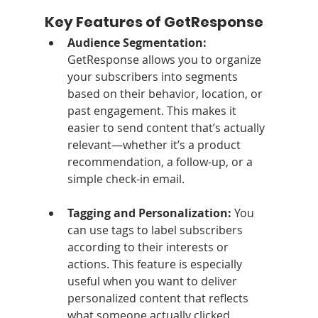
Key Features of GetResponse
Audience Segmentation: 
GetResponse allows you to organize 
your subscribers into segments 
based on their behavior, location, or 
past engagement. This makes it 
easier to send content that’s actually 
relevant—whether it’s a product 
recommendation, a follow-up, or a 
simple check-in email.
Tagging and Personalization: 
You 
can use tags to label subscribers 
according to their interests or 
actions. This feature is especially 
useful when you want to deliver 
personalized content that reflects 
what someone actually clicked, 