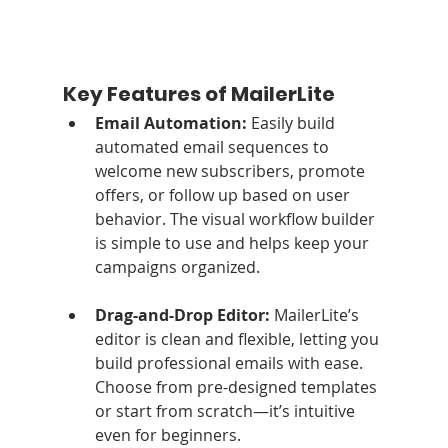
Key Features of MailerLite
Email Automation: 
Easily build 
automated email sequences to 
welcome new subscribers, promote 
offers, or follow up based on user 
behavior. The visual workflow builder 
is simple to use and helps keep your 
campaigns organized.
Drag-and-Drop Editor: 
MailerLite’s 
editor is clean and flexible, letting you 
build professional emails with ease. 
Choose from pre-designed templates 
or start from scratch—it’s intuitive 
even for beginners.