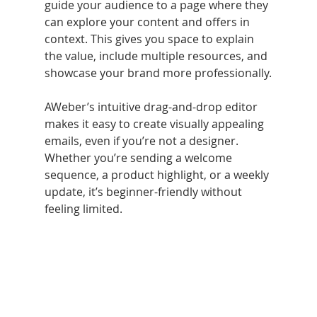
guide your audience to a page where they 
can explore your content and offers in 
context. This gives you space to explain 
the value, include multiple resources, and 
showcase your brand more professionally.
AWeber’s intuitive drag-and-drop editor 
makes it easy to create visually appealing 
emails, even if you’re not a designer. 
Whether you’re sending a welcome 
sequence, a product highlight, or a weekly 
update, it’s beginner-friendly without 
feeling limited.