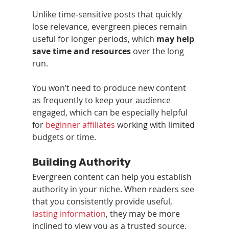
Unlike time‑sensitive posts that quickly 
lose relevance, evergreen pieces remain 
useful for longer periods, which 
may help 
save time and resources
 over the long 
run.
You won’t need to produce new content 
as frequently to keep your audience 
engaged, which can be especially helpful 
for 
beginner affiliates
 working with limited 
budgets or time.
Building Authority
Evergreen content can help you establish 
authority in your niche. When readers see 
that you consistently provide useful, 
lasting information
, they may be more 
inclined to view you as a trusted source.