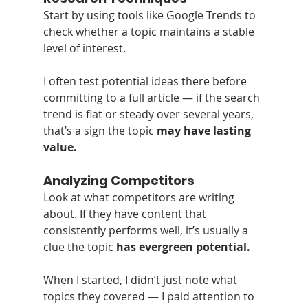
Start by using tools like Google Trends to 
check whether a topic maintains a stable 
level of interest.
I often test potential ideas there before 
committing to a full article — if the search 
trend is flat or steady over several years, 
that’s a sign the topic 
may have lasting 
value.
Analyzing Competitors
Look at what competitors are writing 
about. If they have content that 
consistently performs well, it’s usually a 
clue the topic 
has evergreen potential.
When I started, I didn’t just note what 
topics they covered — I paid attention to 