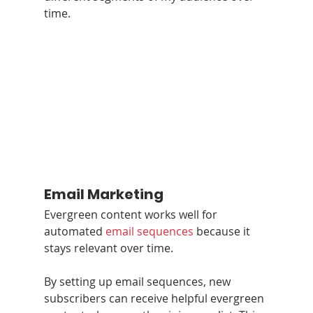
time.
Email Marketing
Evergreen content works well for 
automated 
email sequences
 because it 
stays relevant over time.
By setting up email sequences, new 
subscribers can receive helpful evergreen 