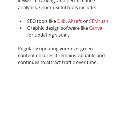
keyword tracking, and performance 
analytics. Other useful tools include:
SEO tools like 
Diib
, 
Ahrefs 
or 
SEMrush
Graphic design software like 
Canva
for updating visuals
Regularly updating your evergreen 
content ensures it remains valuable and 
continues to attract traffic over time.