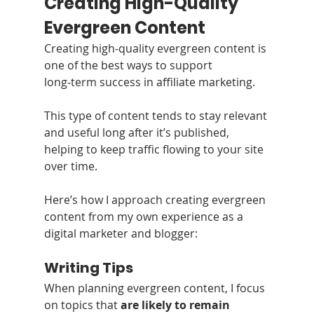
Creating High-Quality 
Evergreen Content
Creating high‑quality evergreen content is 
one of the best ways to support 
long‑term success in affiliate marketing.
This type of content tends to stay relevant 
and useful long after it’s published, 
helping to keep traffic flowing to your site 
over time.
Here’s how I approach creating evergreen 
content from my own experience as a 
digital marketer and blogger:
Writing Tips
When planning evergreen content, I focus 
on topics that 
are likely to remain 