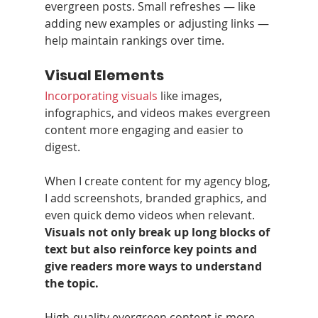
evergreen posts. Small refreshes — like 
adding new examples or adjusting links — 
help maintain rankings over time.
Visual Elements
Incorporating visuals
 like images, 
infographics, and videos makes evergreen 
content more engaging and easier to 
digest.
When I create content for my agency blog, 
I add screenshots, branded graphics, and 
even quick demo videos when relevant. 
Visuals not only break up long blocks of 
text but also reinforce key points and 
give readers more ways to understand 
the topic.
High‑quality evergreen content is more 