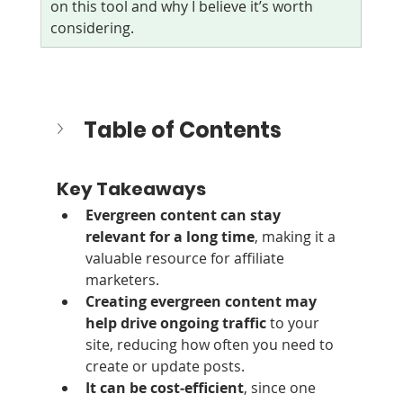
on this tool and why I believe it’s worth 
considering.
Table of Contents
Key Takeaways
Evergreen content can stay 
relevant for a long time
, making it a 
valuable resource for affiliate 
marketers.
Creating evergreen content may 
help drive ongoing traffic
 to your 
site, reducing how often you need to 
create or update posts.
It can be cost‑efficient
, since one 