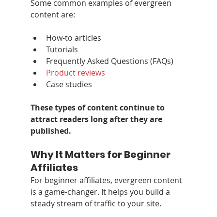
Some common examples of evergreen 
content are:
How-to articles
Tutorials
Frequently Asked Questions (FAQs)
Product reviews
Case studies
These types of content continue to 
attract readers long after they are 
published.
Why It Matters for Beginner 
Affiliates
For beginner affiliates, evergreen content 
is a game-changer. It helps you build a 
steady stream of traffic to your site.