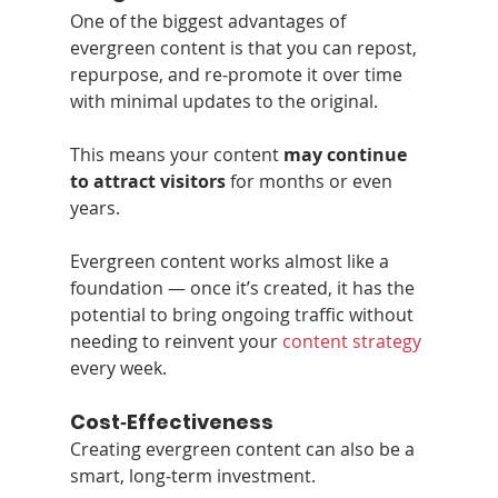
One of the biggest advantages of 
evergreen content is that you can repost, 
repurpose, and re‑promote it over time 
with minimal updates to the original.
This means your content 
may continue 
to attract visitors
 for months or even 
years.
Evergreen content works almost like a 
foundation — once it’s created, it has the 
potential to bring ongoing traffic without 
needing to reinvent your 
content strategy
every week.
Cost‑Effectiveness
Creating evergreen content can also be a 
smart, long‑term investment.