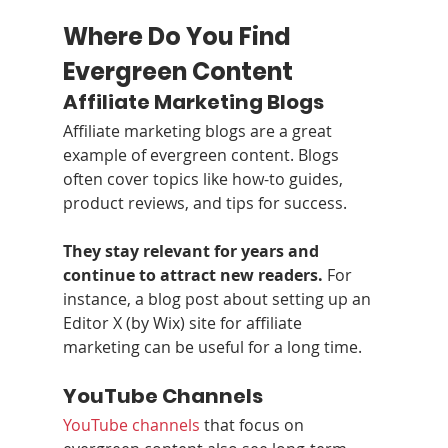
Where Do You Find 
Evergreen Content
Affiliate Marketing Blogs
Affiliate marketing blogs are a great 
example of evergreen content. Blogs 
often cover topics like how-to guides, 
product reviews, and tips for success.
They stay relevant for years and 
continue to attract new readers.
 For 
instance, a blog post about setting up an 
Editor X (by Wix) site for affiliate 
marketing can be useful for a long time.
YouTube Channels
YouTube channels
 that focus on 