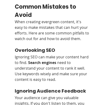
Common Mistakes to 
Avoid
When creating evergreen content, it's 
easy to make mistakes that can hurt your 
efforts. Here are some common pitfalls to 
watch out for and how to avoid them.
Overlooking SEO
Ignoring SEO can make your content hard 
to find. 
Search engines
 need to 
understand your content to rank it well. 
Use keywords wisely and make sure your 
content is easy to read.
Ignoring Audience Feedback
Your audience can give you valuable 
insights. If you don't listen to them, you 