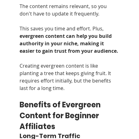
The content remains relevant, so you 
don't have to update it frequently. 
This saves you time and effort. Plus, 
evergreen content can help you build 
authority in your niche, making it 
easier to gain trust from your audience.
Creating evergreen content is like 
planting a tree that keeps giving fruit. It 
requires effort initially, but the benefits 
last for a long time.
Benefits of Evergreen 
Content for Beginner 
Affiliates
Long-Term Traffic