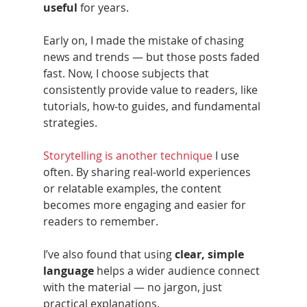
useful
 for years.
Early on, I made the mistake of chasing 
news and trends — but those posts faded 
fast. Now, I choose subjects that 
consistently provide value to readers, like 
tutorials, how‑to guides, and fundamental 
strategies.
Storytelling is another technique
 I use 
often. By sharing real‑world experiences 
or relatable examples, the content 
becomes more engaging and easier for 
readers to remember.
I’ve also found that using 
clear, simple 
language
 helps a wider audience connect 
with the material — no jargon, just 
practical explanations.