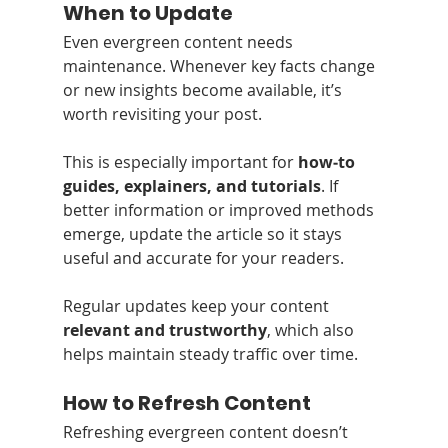
When to Update
Even evergreen content needs 
maintenance. Whenever key facts change 
or new insights become available, it’s 
worth revisiting your post.
This is especially important for 
how‑to 
guides, explainers, and tutorials
. If 
better information or improved methods 
emerge, update the article so it stays 
useful and accurate for your readers.
Regular updates keep your content 
relevant and trustworthy
, which also 
helps maintain steady traffic over time.
How to Refresh Content
Refreshing evergreen content doesn’t 