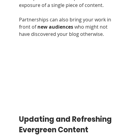
exposure of a single piece of content.
Partnerships can also bring your work in 
front of 
new audiences
 who might not 
have discovered your blog otherwise.
Updating and Refreshing 
Evergreen Content