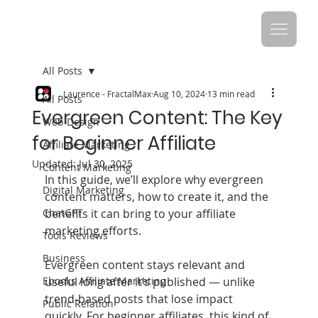
All Posts
Laurence - FractalMax
Aug 10, 2024
13 min read
All Posts
Evergreen Content: The Key
Web Design
for Beginner Affiliate
Affiliate Marketing
Updated:
Jul 30, 2025
Content Marketing
In this guide, we’ll explore why evergreen 
Digital Marketing
content matters, how to create it, and the 
ChatGPT
benefits it can bring to your affiliate 
marketing efforts.
Tools Reviews
Business
Evergreen content stays relevant and 
Ebooks Affiliate Marketing
useful long after it’s published — unlike 
trend‑based posts that lose impact 
Public Relation
quickly. For beginner affiliates, this kind of 