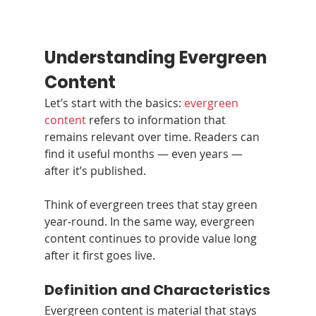
Understanding Evergreen 
Content
Let’s start with the basics: 
evergreen 
content
 refers to information that 
remains relevant over time. Readers can 
find it useful months — even years — 
after it’s published.
Think of evergreen trees that stay green 
year‑round. In the same way, evergreen 
content continues to provide value long 
after it first goes live.
Definition and Characteristics
Evergreen content is material that stays 