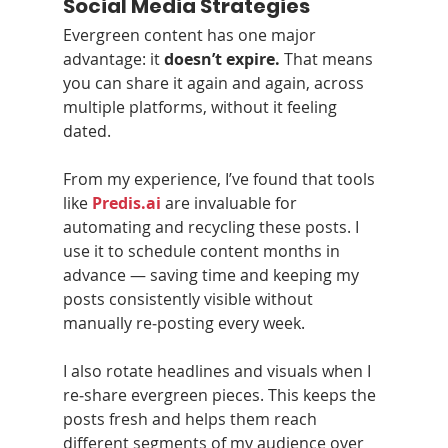
Social Media Strategies
Evergreen content has one major 
advantage: it 
doesn’t expire.
 That means 
you can share it again and again, across 
multiple platforms, without it feeling 
dated.
From my experience, I’ve found that tools 
like 
Predis.ai
 are invaluable for 
automating and recycling these posts. I 
use it to schedule content months in 
advance — saving time and keeping my 
posts consistently visible without 
manually re‑posting every week.
I also rotate headlines and visuals when I 
re‑share evergreen pieces. This keeps the 
posts fresh and helps them reach 
different segments of my audience over 