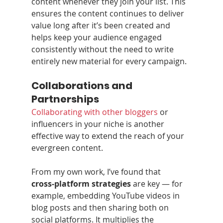
content whenever they join your list. This 
ensures the content continues to deliver 
value long after it’s been created and 
helps keep your audience engaged 
consistently without the need to write 
entirely new material for every campaign.
Collaborations and 
Partnerships
Collaborating with other bloggers
 or 
influencers in your niche is another 
effective way to extend the reach of your 
evergreen content.
From my own work, I’ve found that 
cross‑platform strategies
 are key — for 
example, embedding YouTube videos in 
blog posts and then sharing both on 
social platforms. It multiplies the 