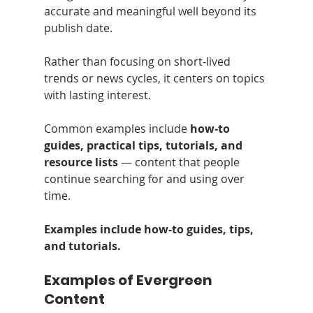
accurate and meaningful well beyond its 
publish date.
Rather than focusing on short‑lived 
trends or news cycles, it centers on topics 
with lasting interest.
Common examples include 
how‑to 
guides, practical tips, tutorials, and 
resource lists
 — content that people 
continue searching for and using over 
time.
Examples include how-to guides, tips, 
and tutorials.
Examples of Evergreen 
Content