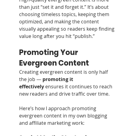
than just “set it and forget it.” It’s about 
choosing timeless topics, keeping them 
optimized, and making the content 
visually appealing so readers keep finding 
value long after you hit “publish.”
Promoting Your 
Evergreen Content
Creating evergreen content is only half 
the job — 
promoting it 
effectively
 ensures it continues to reach 
new readers and drive traffic over time.
Here’s how I approach promoting 
evergreen content in my own blogging 
and affiliate marketing work: