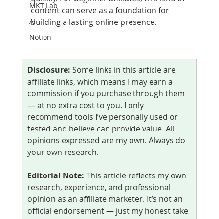
MKT Lab
content can serve as a foundation for 
AI
building a lasting online presence.
Notion
Disclosure:
 Some links in this article are 
affiliate links, which means I may earn a 
commission if you purchase through them 
— at no extra cost to you. I only 
recommend tools I’ve personally used or 
tested and believe can provide value. All 
opinions expressed are my own. Always do 
your own research.
Editorial Note:
 This article reflects my own 
research, experience, and professional 
opinion as an affiliate marketer. It’s not an 
official endorsement — just my honest take 