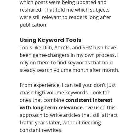
which posts were being updated and 
reshared. That told me which subjects 
were still relevant to readers long after 
publication.
Using Keyword Tools
Tools like Diib, Ahrefs, and SEMrush have 
been game‑changers in my own process. I 
rely on them to find keywords that hold 
steady search volume month after month.
From experience, I can tell you: don’t just 
chase high‑volume keywords. Look for 
ones that combine 
consistent interest 
with long‑term relevance.
 I’ve used this 
approach to write articles that still attract 
traffic years later, without needing 
constant rewrites.