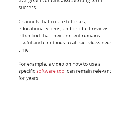
evergreen content also see long-term 
success. 
Channels that create tutorials, 
educational videos, and product reviews 
often find that their content remains 
useful and continues to attract views over 
time.
For example, a video on how to use a 
specific 
software tool
 can remain relevant 
for years.