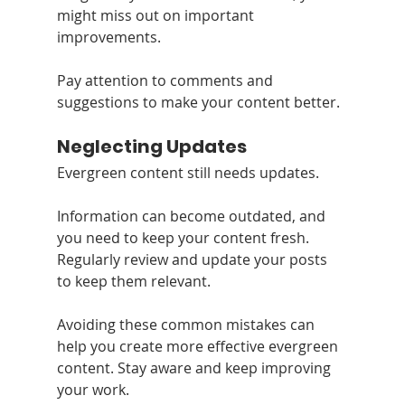
might miss out on important 
improvements.
Pay attention to comments and 
suggestions to make your content better.
Neglecting Updates
Evergreen content still needs updates.
Information can become outdated, and 
you need to keep your content fresh. 
Regularly review and update your posts 
to keep them relevant.
Avoiding these common mistakes can 
help you create more effective evergreen 
content. Stay aware and keep improving 
your work.