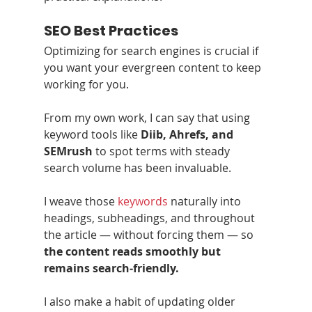
SEO Best Practices
Optimizing for search engines is crucial if 
you want your evergreen content to keep 
working for you.
From my own work, I can say that using 
keyword tools like 
Diib, Ahrefs, and 
SEMrush
 to spot terms with steady 
search volume has been invaluable.
I weave those 
keywords
 naturally into 
headings, subheadings, and throughout 
the article — without forcing them — so 
the content reads smoothly but 
remains search‑friendly.
I also make a habit of updating older 