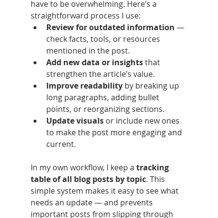
have to be overwhelming. Here’s a 
straightforward process I use:
Review for outdated information
 — 
check facts, tools, or resources 
mentioned in the post.
Add new data or insights
 that 
strengthen the article’s value.
Improve readability
 by breaking up 
long paragraphs, adding bullet 
points, or reorganizing sections.
Update visuals
 or include new ones 
to make the post more engaging and 
current.
In my own workflow, I keep a 
tracking 
table of all blog posts by topic
. This 
simple system makes it easy to see what 
needs an update — and prevents 
important posts from slipping through 