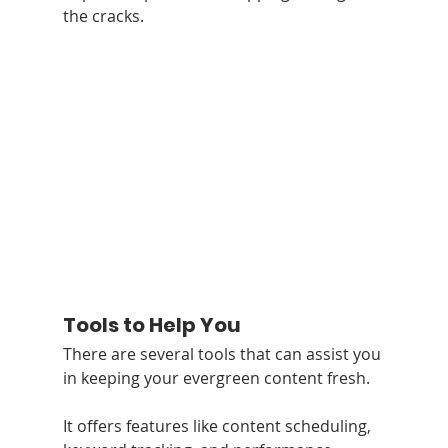
the cracks.
Tools to Help You
There are several tools that can assist you 
in keeping your evergreen content fresh. 
It offers features like content scheduling, 