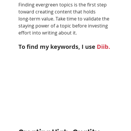
Finding evergreen topics is the first step 
toward creating content that holds 
long‑term value. Take time to validate the 
staying power of a topic before investing 
effort into writing about it.
To find my keywords, I use 
Diib
.