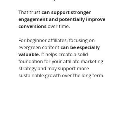
That trust 
can support stronger 
engagement and potentially improve 
conversions
 over time.
For beginner affiliates, focusing on 
evergreen content 
can be especially 
valuable.
 It helps create a solid 
foundation for your affiliate marketing 
strategy and may support more 
sustainable growth over the long term.