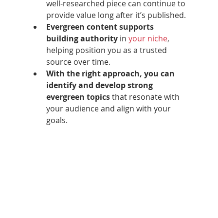
well‑researched piece can continue to 
provide value long after it’s published.
Evergreen content supports 
building authority
 in 
your niche
, 
helping position you as a trusted 
source over time.
With the right approach, you can 
identify and develop strong 
evergreen topics
 that resonate with 
your audience and align with your 
goals.