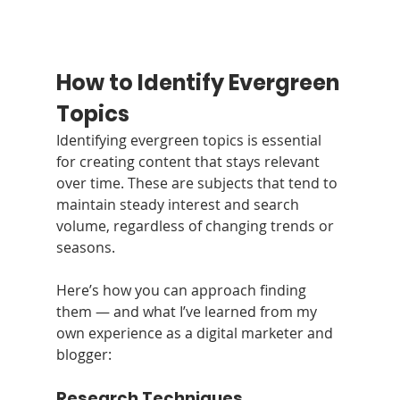
How to Identify Evergreen 
Topics
Identifying evergreen topics is essential 
for creating content that stays relevant 
over time. These are subjects that tend to 
maintain steady interest and search 
volume, regardless of changing trends or 
seasons.
Here’s how you can approach finding 
them — and what I’ve learned from my 
own experience as a digital marketer and 
blogger:
Research Techniques