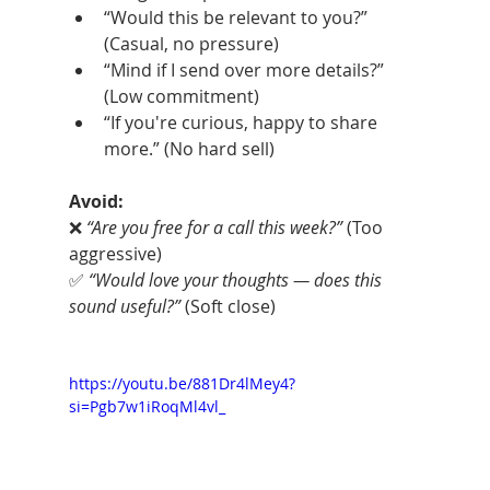
“Would this be relevant to you?” 
(Casual, no pressure)
“Mind if I send over more details?” 
(Low commitment)
“If you're curious, happy to share 
more.” (No hard sell)
Avoid:
❌ 
“Are you free for a call this week?”
 (Too 
aggressive)
✅ 
“Would love your thoughts — does this 
sound useful?”
 (Soft close)
https://youtu.be/881Dr4lMey4?
si=Pgb7w1iRoqMl4vl_