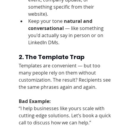
something specific from their 
website).
Keep your tone 
natural and 
conversational
 — like something 
you'd actually say in person or on 
LinkedIn DMs.
2. The Template Trap
Templates are convenient — but too 
many people rely on them without 
customization. The result? Recipients see 
the same phrases again and again.
Bad Example:
“I help businesses like yours scale with 
cutting-edge solutions. Let’s book a quick 
call to discuss how we can help.”