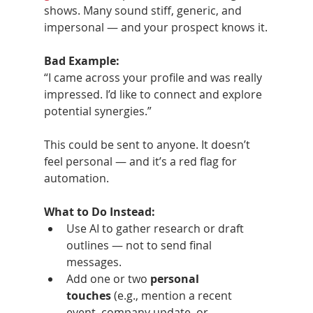
shows. Many sound stiff, generic, and 
impersonal — and your prospect knows it.
Bad Example:
“I came across your profile and was really 
impressed. I’d like to connect and explore 
potential synergies.”
This could be sent to anyone. It doesn’t 
feel personal — and it’s a red flag for 
automation.
What to Do Instead:
Use AI to gather research or draft 
outlines — not to send final 
messages.
Add one or two 
personal 
touches
 (e.g., mention a recent 
event, company update, or 