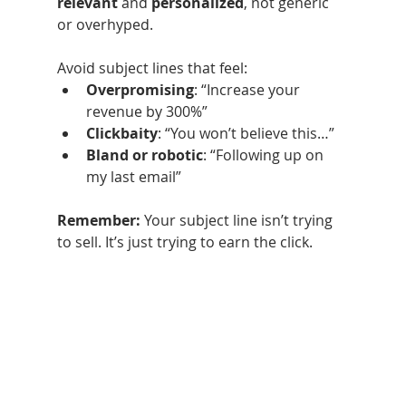
relevant
 and 
personalized
, not generic 
or overhyped.
Avoid subject lines that feel:
Overpromising
: “Increase your 
revenue by 300%”
Clickbaity
: “You won’t believe this…”
Bland or robotic
: “Following up on 
my last email”
Remember: 
Your subject line isn’t trying 
to sell. It’s just trying to earn the click.