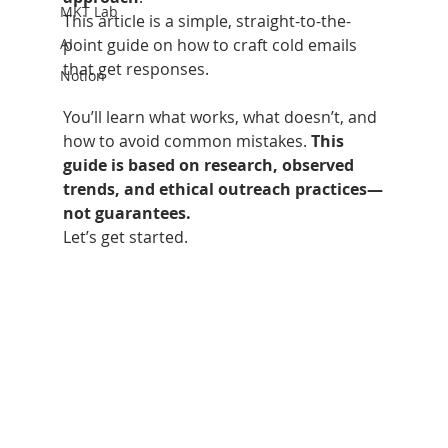
MKT Lab
This article is a simple, straight-to-the-
AI
point guide on how to craft cold emails 
that get responses.
Notion
You’ll learn what works, what doesn’t, and 
how to avoid common mistakes. 
This 
guide is based on research, observed 
trends, and ethical outreach practices—
not guarantees.
Let’s get started.