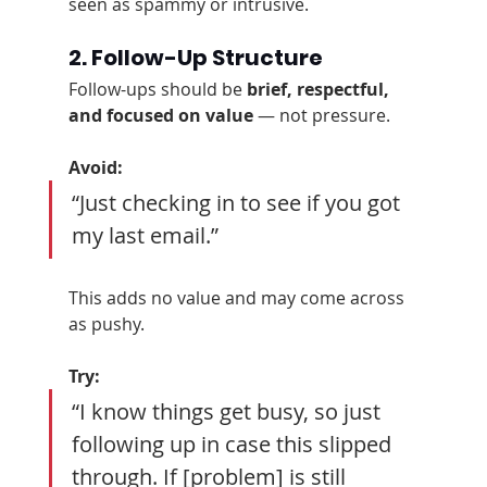
seen as spammy or intrusive.
2. Follow-Up Structure
Follow-ups should be 
brief, respectful, 
and focused on value
 — not pressure.
Avoid:
“Just checking in to see if you got 
my last email.”
This adds no value and may come across 
as pushy.
Try:
“I know things get busy, so just 
following up in case this slipped 
through. If [problem] is still 