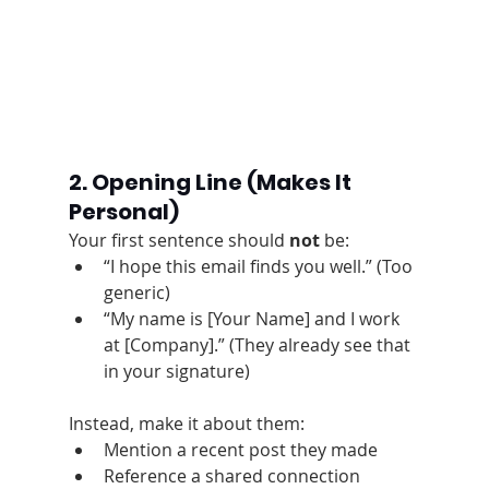
2. Opening Line
 (Makes It 
Personal)
Your first sentence should 
not
 be:
“I hope this email finds you well.” (Too 
generic)
“My name is [Your Name] and I work 
at [Company].” (They already see that 
in your signature)
Instead, make it about them:
Mention a recent post they made
Reference a shared connection