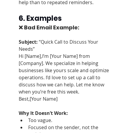
help than to repeated reminders.
6. Examples
❌ Bad Email Example:
Subject:
 “Quick Call to Discuss Your 
Needs”
Hi [Name],I’m [Your Name] from 
[Company]. We specialize in helping 
businesses like yours scale and optimize 
operations. I’d love to set up a call to 
discuss how we can help. Let me know 
when you’re free this week.
Best,[Your Name]
Why It Doesn’t Work:
Too vague.
Focused on the sender, not the 