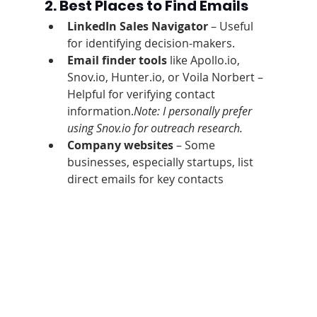
2. Best Places to Find Emails
LinkedIn Sales Navigator
 – Useful 
for identifying decision-makers.
Email finder tools
 like Apollo.io, 
Snov.io, Hunter.io, or Voila Norbert – 
Helpful for verifying contact 
information.
Note: I personally prefer 
using Snov.io for outreach research.
Company websites
 – Some 
businesses, especially startups, list 
direct emails for key contacts