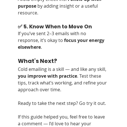
purpose
 by adding insight or a useful 
resource.
✅ 5. Know When to Move On
If you’ve sent 2–3 emails with no 
response, it’s okay to 
focus your energy 
elsewhere
.
What’s Next?
Cold emailing is a skill — and like any skill, 
you improve with practice
. Test these 
tips, track what’s working, and refine your 
approach over time.
Ready to take the next step? Go try it out.
If this guide helped you, feel free to leave 
a comment — I’d love to hear your 