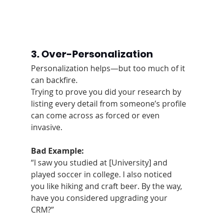
3. Over-Personalization
Personalization helps—but too much of it 
can backfire.
Trying to prove you did your research by 
listing every detail from someone’s profile 
can come across as forced or even 
invasive.
Bad Example:
“I saw you studied at [University] and 
played soccer in college. I also noticed 
you like hiking and craft beer. By the way, 
have you considered upgrading your 
CRM?”