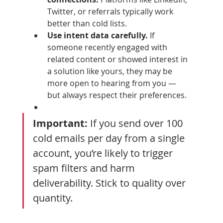
Twitter, or referrals typically work 
better than cold lists.
Use intent data carefully.
 If 
someone recently engaged with 
related content or showed interest in 
a solution like yours, they may be 
more open to hearing from you — 
but always respect their preferences.
Important:
 If you send over 100 
cold emails per day from a single 
account, you’re likely to trigger 
spam filters and harm 
deliverability. Stick to quality over 
quantity.