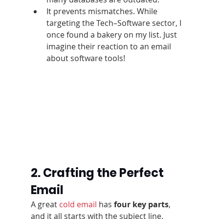
It prevents mismatches. While 
targeting the Tech–Software sector, I 
once found a bakery on my list. Just 
imagine their reaction to an email 
about software tools!
2. Crafting the Perfect 
Email
A great 
cold email
 has 
four key parts
, 
and it all starts with the subject line.