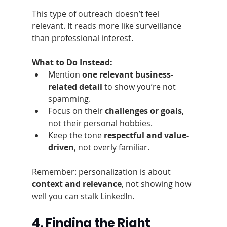
This type of outreach doesn’t feel 
relevant. It reads more like surveillance 
than professional interest.
What to Do Instead:
Mention 
one relevant business-
related detail
 to show you’re not 
spamming.
Focus on their 
challenges or goals
, 
not their personal hobbies.
Keep the tone 
respectful and value-
driven
, not overly familiar.
Remember: personalization is about 
context and relevance
, not showing how 
well you can stalk LinkedIn.
4. Finding the Right 