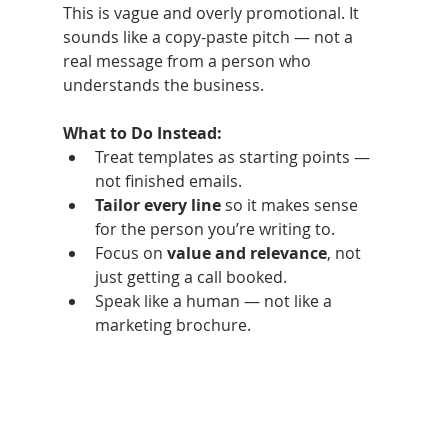
This is vague and overly promotional. It 
sounds like a copy-paste pitch — not a 
real message from a person who 
understands the business.
What to Do Instead:
Treat templates as starting points — 
not finished emails.
Tailor every line
 so it makes sense 
for the person you’re writing to.
Focus on 
value and relevance
, not 
just getting a call booked.
Speak like a human — not like a 
marketing brochure.