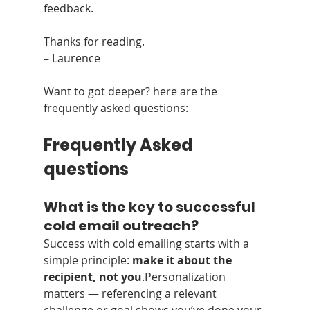
feedback.
Thanks for reading.
– Laurence
Want to got deeper? here are the 
frequently asked questions:
Frequently Asked 
questions
What is the key to successful 
cold email outreach?
Success with cold emailing starts with a 
simple principle: 
make it about the 
recipient, not you
.Personalization 
matters — referencing a relevant 