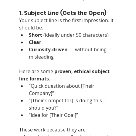
1. Subject Line (Gets the Open)
Your subject line is the first impression. It 
should be:
Short
 (ideally under 50 characters)
Clear
Curiosity-driven
 — without being 
misleading
Here are some 
proven, ethical subject 
line formats
:
“Quick question about [Their 
Company]”
“[Their Competitor] is doing this—
should you?”
“Idea for [Their Goal]”
These work because they are 