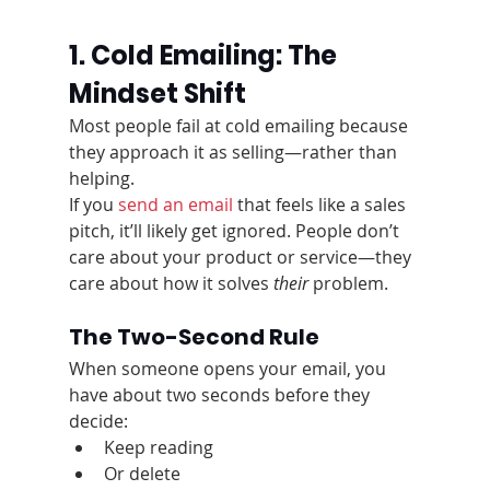
1. Cold Emailing: The 
Mindset Shift
Most people fail at cold emailing because 
they approach it as selling—rather than 
helping.
If you 
send an email
 that feels like a sales 
pitch, it’ll likely get ignored. People don’t 
care about your product or service—they 
care about how it solves 
their
 problem.
The Two-Second Rule
When someone opens your email, you 
have about two seconds before they 
decide:
Keep reading
Or delete