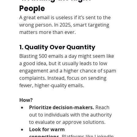
People
A great email is useless if it’s sent to the 
wrong person. In 2025, smart targeting 
matters more than ever.
1. Quality Over Quantity
Blasting 500 emails a day might seem like 
a good idea, but it usually leads to low 
engagement and a higher chance of spam 
complaints. Instead, focus on sending 
fewer, higher-quality emails.
How?
Prioritize decision-makers.
 Reach 
out to individuals with the authority 
to evaluate or approve solutions.
Look for warm 
connections.
 Platforms like LinkedIn, 