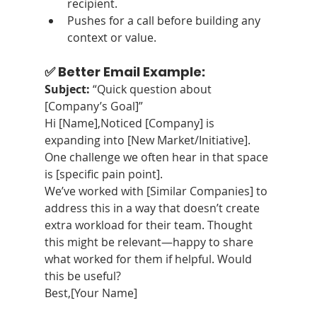
recipient.
Pushes for a call before building any 
context or value.
✅ Better Email Example:
Subject:
 “Quick question about 
[Company’s Goal]”
Hi [Name],Noticed [Company] is 
expanding into [New Market/Initiative]. 
One challenge we often hear in that space 
is [specific pain point].
We’ve worked with [Similar Companies] to 
address this in a way that doesn’t create 
extra workload for their team. Thought 
this might be relevant—happy to share 
what worked for them if helpful. Would 
this be useful?
Best,[Your Name]