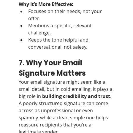
Why It’s More Effective:
Focuses on their needs, not your 
offer.
Mentions a specific, relevant 
challenge.
Keeps the tone helpful and 
conversational, not salesy.
7. Why Your Email 
Signature Matters
Your email signature might seem like a 
small detail, but in cold emailing, it plays a 
big role in 
building credibility and trust
. 
A poorly structured signature can come 
across as unprofessional or even 
spammy, while a clear, simple one helps 
reassure recipients that you’re a 
legitimate sender.