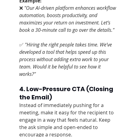
Example:
❌ 
"Our AI-driven platform enhances workflow 
automation, boosts productivity, and 
maximizes your return on investment. Let’s 
book a 30-minute call to go over the details."
✅ 
"Hiring the right people takes time. We’ve 
developed a tool that helps speed up this 
process without adding extra work to your 
team. Would it be helpful to see how it 
works?"
4. Low-Pressure CTA (Closing 
the Email)
Instead of immediately pushing for a 
meeting, make it easy for the recipient to 
engage in a way that feels natural. Keep 
the ask simple and open-ended to 
encourage a response.