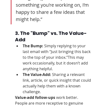
something you're working on, I’m 
happy to share a few ideas that 
might help.”
3. The "Bump" vs. The Value-
Add
The Bump:
 Simply replying to your 
last email with “Just bringing this back 
to the top of your inbox.”This may 
work occasionally, but it doesn’t add 
anything helpful.
The Value-Add:
 Sharing a relevant 
link, article, or quick insight that could 
actually help them with a known 
challenge.
Value-add follow-ups
 work better. 
People are more receptive to genuine 