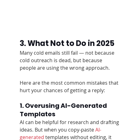
3. What Not to Do in 2025
Many cold emails still fail — not because 
cold outreach is dead, but because 
people are using the wrong approach.
Here are the most common mistakes that 
hurt your chances of getting a reply:
1. Overusing AI-Generated 
Templates
AI can be helpful for research and drafting 
ideas. But when you copy-paste 
AI-
generated
 templates without editing, it 