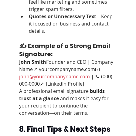
feel like marketing and sometimes 
trigger spam filters.
Quotes or Unnecessary Text
 – Keep 
it focused on business and contact 
details.
✍️ Example of a Strong Email 
Signature:
John Smith
Founder and CEO | Company 
Name📍 yourcompanyname.com📧 
john@yourcompanyname.com
 | 📞 (000) 
000-0000🔗 [LinkedIn Profile]
A professional email signature 
builds 
trust at a glance
 and makes it easy for 
your recipient to continue the 
conversation—on their terms.
8. Final Tips & Next Steps