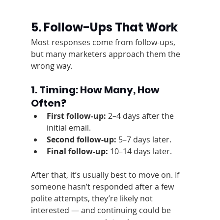
5. Follow-Ups That Work
Most responses come from follow-ups, 
but many marketers approach them the 
wrong way.
1. Timing: How Many, How 
Often?
First follow-up:
 2–4 days after the 
initial email.
Second follow-up:
 5–7 days later.
Final follow-up:
 10–14 days later.
After that, it’s usually best to move on. If 
someone hasn’t responded after a few 
polite attempts, they’re likely not 
interested — and continuing could be 