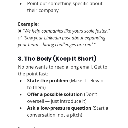
Point out something specific about 
their company
Example:
❌ 
“We help companies like yours scale faster.”
✅ 
“Saw your LinkedIn post about expanding 
your team—hiring challenges are real.”
3. The Body
 (Keep It Short)
No one wants to read a long email. Get to 
the point fast:
State the problem
 (Make it relevant 
to them)
Offer a possible solution
 (Don’t 
oversell — just introduce it)
Ask a low-pressure question
 (Start a 
conversation, not a pitch)