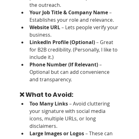
the outreach.
Your Job Title & Company Name
 – 
Establishes your role and relevance.
Website URL
 – Lets people verify your 
business.
LinkedIn Profile (Optional)
 – Great 
for B2B credibility. (Personally, I like to 
include it.)
Phone Number (If Relevant)
 – 
Optional but can add convenience 
and transparency.
❌ What to Avoid:
Too Many Links
 – Avoid cluttering 
your signature with social media 
icons, multiple URLs, or long 
disclaimers.
Large Images or Logos
 – These can 