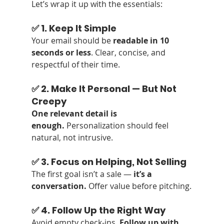
Let’s wrap it up with the essentials:
✅ 1. Keep It Simple
Your email should be 
readable in 10 
seconds or less
. Clear, concise, and 
respectful of their time.
✅ 2. Make It Personal — But Not 
Creepy
One relevant detail is 
enough.
 Personalization should feel 
natural, not intrusive.
✅ 3. Focus on Helping, Not Selling
The first goal isn’t a sale — 
it’s a 
conversation.
 Offer value before pitching.
✅ 4. Follow Up the Right Way
Avoid empty check-ins. 
Follow up with 