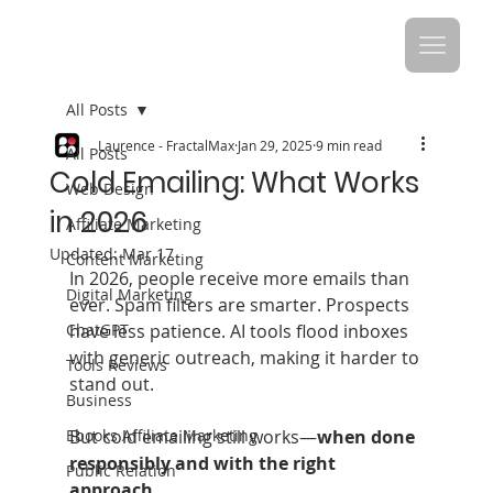
All Posts
Laurence - FractalMax
Jan 29, 2025
9 min read
All Posts
Cold Emailing: What Works
Web Design
in 2026
Affiliate Marketing
Updated:
Mar 17
Content Marketing
In 2026, people receive more emails than 
Digital Marketing
ever. Spam filters are smarter. Prospects 
ChatGPT
have less patience. AI tools flood inboxes 
with generic outreach, making it harder to 
Tools Reviews
stand out.
Business
Ebooks Affiliate Marketing
But cold emailing still works—
when done 
responsibly and with the right 
Public Relation
approach
.