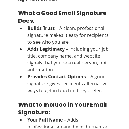
What a Good Email Signature 
Does:
Builds Trust
 – A clean, professional 
signature makes it easy for recipients 
to see who you are.
Adds Legitimacy
 – Including your job 
title, company name, and website 
signals that you’re a real person, not 
automation.
Provides Contact Options
 – A good 
signature gives recipients alternative 
ways to get in touch, if they prefer.
What to Include in Your Email 
Signature:
Your Full Name
 – Adds 
professionalism and helps humanize 