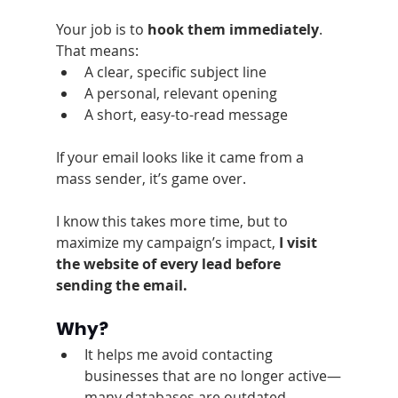
Your job is to 
hook them immediately
. 
That means:
A clear, specific subject line
A personal, relevant opening
A short, easy-to-read message
If your email looks like it came from a 
mass sender, it’s game over.
I know this takes more time, but to 
maximize my campaign’s impact, 
I visit 
the website of every lead before 
sending the email.
Why?
It helps me avoid contacting 
businesses that are no longer active—
many databases are outdated.