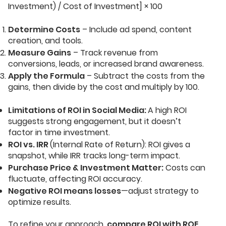
Investment) / Cost of Investment] × 100
Determine Costs
– Include ad spend, content
creation, and tools.
Measure Gains
– Track revenue from
conversions, leads, or increased brand awareness.
Apply the Formula
– Subtract the costs from the
gains, then divide by the cost and multiply by 100.
Limitations of ROI in Social Media:
A high ROI
suggests strong engagement, but it doesn’t
factor in time investment.
ROI vs. IRR
(Internal Rate of Return): ROI gives a
snapshot, while IRR tracks long-term impact.
Purchase Price & Investment Matter:
Costs can
fluctuate, affecting ROI accuracy.
Negative ROI means losses
—adjust strategy to
optimize results.
To refine your approach,
compare ROI with ROE