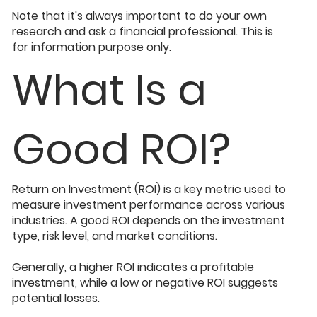
Note that it's always important to do your own
research and ask a financial professional. This is
for information purpose only.
What Is a
Good ROI?
Return on Investment (ROI) is a key metric used to
measure investment performance across various
industries. A good ROI depends on the investment
type, risk level, and market conditions.
Generally, a higher ROI indicates a profitable
investment, while a low or negative ROI suggests
potential losses.