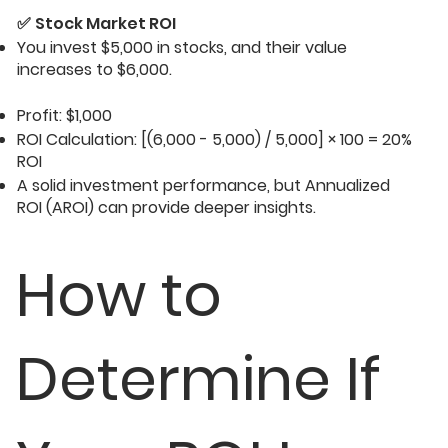
✅
Stock Market ROI
You invest $5,000 in stocks, and their value
increases to $6,000.
Profit: $1,000
ROI Calculation: [(6,000 - 5,000) / 5,000] × 100 = 20%
ROI
A solid investment performance, but Annualized
ROI (AROI) can provide deeper insights.
How to
Determine If