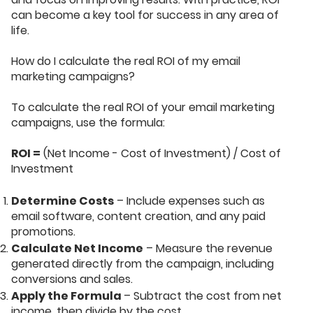
can become a key tool for success in any area of
life.
How do I calculate the real ROI of my email
marketing campaigns?
To calculate the real ROI of your email marketing
campaigns, use the formula:
ROI =
(Net Income - Cost of Investment) / Cost of
Investment
Determine Costs
– Include expenses such as
email software, content creation, and any paid
promotions.
Calculate Net Income
– Measure the revenue
generated directly from the campaign, including
conversions and sales.
Apply the Formula
– Subtract the cost from net
income, then divide by the cost.