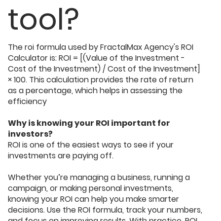
tool?
The roi formula used by FractalMax Agency's ROI
Calculator is: ROI = [(Value of the Investment -
Cost of the Investment) / Cost of the Investment]
× 100. This calculation provides the rate of return
as a percentage, which helps in assessing the
efficiency
Why is knowing your ROI important for
investors?
ROI is one of the easiest ways to see if your
investments are paying off.
Whether you’re managing a business, running a
campaign, or making personal investments,
knowing your ROI can help you make smarter
decisions. Use the ROI formula, track your numbers,
and focus on improving results. With practice, ROI