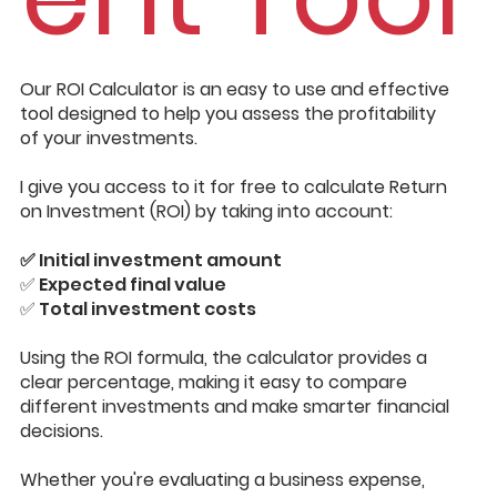
Our ROI Calculator is an easy to use and effective
tool designed to help you assess the profitability
of your investments.
I give you access to it for free to calculate Return
on Investment (ROI) by taking into account:
✅
Initial investment amount
✅ Expected final value
✅ Total investment costs
Using the ROI formula, the calculator provides a
clear percentage, making it easy to compare
different investments and make smarter financial
decisions.
Whether you're evaluating a business expense,