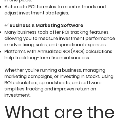
Automate ROI formulas to monitor trends and
adjust investment strategies.
✅
Business & Marketing Software
Many business tools offer ROI tracking features,
allowing you to measure investment performance
in advertising, sales, and operational expenses.
Platforms with Annualized ROI (AROI) calculations
help track long-term financial success.
Whether you’re running a business, managing
marketing campaigns, or investing in stocks, using
ROI calculators, spreadsheets, and software
simplifies tracking and improves return on
investment.
What are the