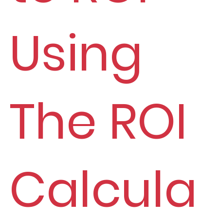
Using
The ROI
Calcula