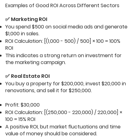
Examples of Good ROI Across Different Sectors
✅
Marketing ROI
You spend $500 on social media ads and generate
$1,000 in sales.
ROI Calculation: [(1,000 - 500) / 500] × 100 = 100%
ROI
This indicates a strong return on investment for
the marketing campaign.
✅
Real Estate ROI
You buy a property for $200,000, invest $20,000 in
renovations, and sell it for $250,000.
Profit: $30,000
ROI Calculation: [(250,000 - 220,000) / 220,000] ×
100 = 15% ROI
A positive ROI, but market fluctuations and time
value of money should be considered.