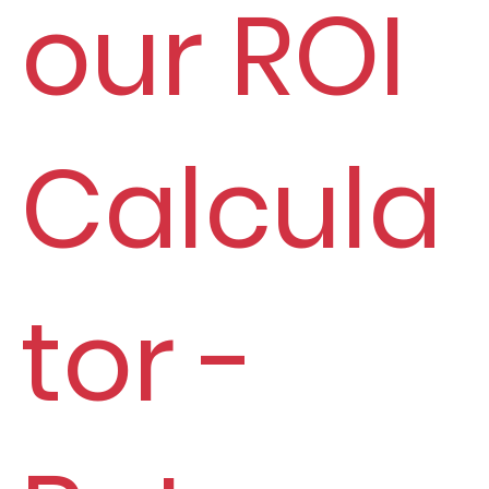
our ROI
Calcula
tor -