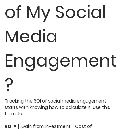
of My Social
Media
Engagement
?
Tracking the ROI of social media engagement
starts with knowing how to calculate it. Use this
formula:
ROI =
[(Gain from Investment - Cost of