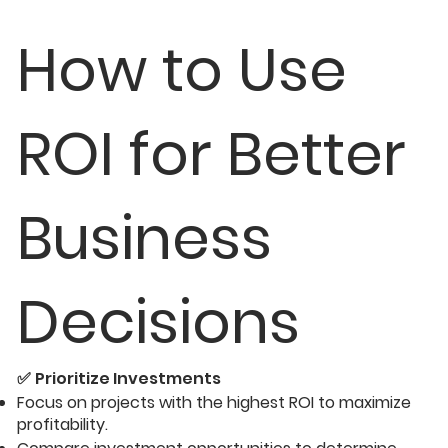
How to Use
ROI for Better
Business
Decisions
✅
Prioritize Investments
Focus on projects with the highest ROI to maximize
profitability.