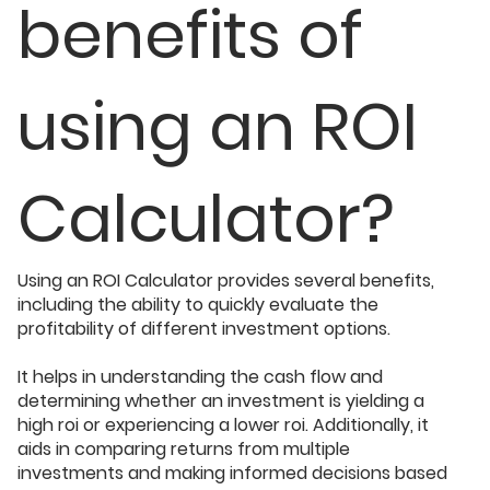
benefits of
using an ROI
Calculator?
Using an ROI Calculator provides several benefits,
including the ability to quickly evaluate the
profitability of different investment options.
It helps in understanding the cash flow and
determining whether an investment is yielding a
high roi or experiencing a lower roi. Additionally, it
aids in comparing returns from multiple
investments and making informed decisions based