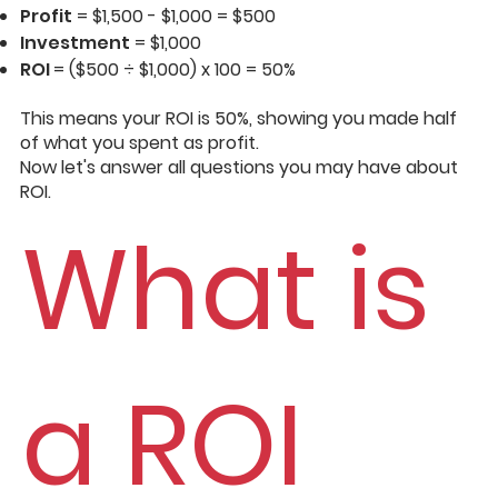
Profit
= $1,500 - $1,000 = $500
Investment
= $1,000
ROI
= ($500 ÷ $1,000) x 100 = 50%
This means your ROI is 50%, showing you made half
of what you spent as profit.
Now let's answer all questions you may have about
ROI.
What is
a ROI