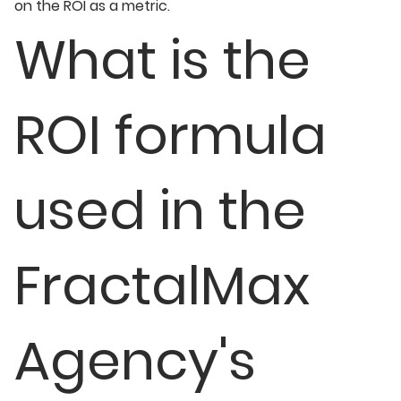
on the ROI as a metric.
What is the
ROI formula
used in the
FractalMax
Agency's