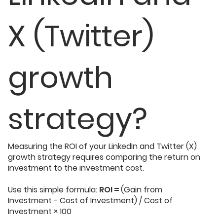
X (Twitter)
growth
strategy?
Measuring the ROI of your LinkedIn and Twitter (X)
growth strategy requires comparing the return on
investment to the investment cost.
Use this simple formula:
ROI =
(Gain from
Investment - Cost of Investment) / Cost of
Investment × 100