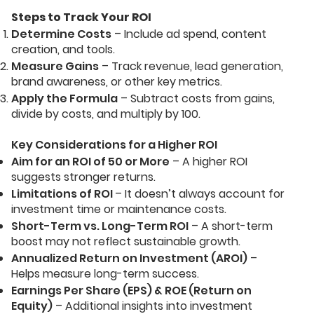
Steps to Track Your ROI
Determine Costs
– Include ad spend, content
creation, and tools.
Measure Gains
– Track revenue, lead generation,
brand awareness, or other key metrics.
Apply the Formula
– Subtract costs from gains,
divide by costs, and multiply by 100.
Key Considerations for a Higher ROI
Aim for an ROI of 50 or More
– A higher ROI
suggests stronger returns.
Limitations of ROI
– It doesn’t always account for
investment time or maintenance costs.
Short-Term vs. Long-Term ROI
– A short-term
boost may not reflect sustainable growth.
Annualized Return on Investment (AROI)
–
Helps measure long-term success.
Earnings Per Share (EPS) & ROE (Return on
Equity)
– Additional insights into investment