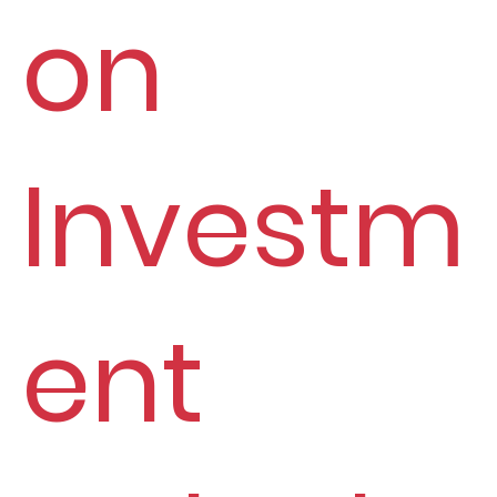
on
Investm
ent