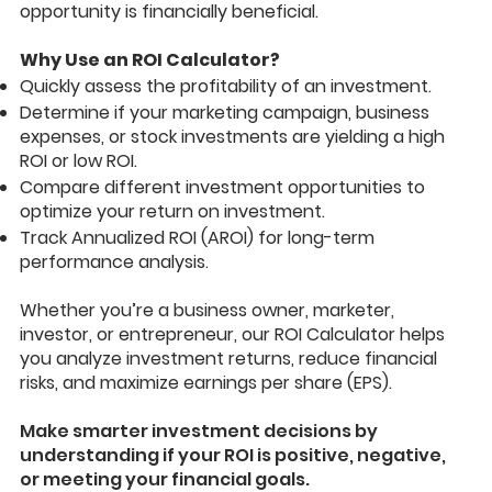
opportunity is financially beneficial.
Why Use an ROI Calculator?
Quickly assess the profitability of an investment.
Determine if your marketing campaign, business
expenses, or stock investments are yielding a high
ROI or low ROI.
Compare different investment opportunities to
optimize your return on investment.
Track Annualized ROI (AROI) for long-term
performance analysis.
Whether you’re a business owner, marketer,
investor, or entrepreneur, our ROI Calculator helps
you analyze investment returns, reduce financial
risks, and maximize earnings per share (EPS).
Make smarter investment decisions by
understanding if your ROI is positive, negative,
or meeting your financial goals.