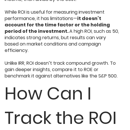
While ROI is useful for measuring investment
performance, it has limitations—
it doesn’t
account for the time factor or the holding
period of the investment.
A high ROI, such as 50,
indicates strong returns, but results can vary
based on market conditions and campaign
efficiency.
Unlike IRR, ROI doesn’t track compound growth. To
gain deeper insights, compare it to ROE or
benchmark it against alternatives like the S&P 500.
How Can I
Track the ROI