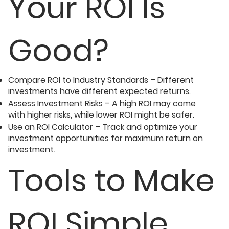
Your ROI Is
Good?
Compare ROI to Industry Standards – Different
investments have different expected returns.
Assess Investment Risks – A high ROI may come
with higher risks, while lower ROI might be safer.
Use an ROI Calculator – Track and optimize your
investment opportunities for maximum return on
investment.
Tools to Make
ROI Simple