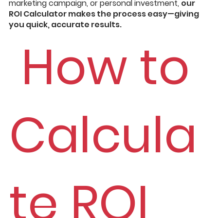
marketing campaign, or personal investment,
our
ROI Calculator makes the process easy—giving
you quick, accurate results.
How to
Calcula
te ROI