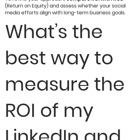
(Return on Equity) and assess whether your social
media efforts align with long-term business goals.
What’s the
best way to
measure the
ROI of my
LinkedIn and