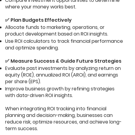
Compare investment opportunities to determine
where your money works best.
✅
Plan Budgets Effectively
Allocate funds to marketing, operations, or
product development based on ROI insights.
Use ROI calculators to track financial performance
and optimize spending.
✅
Measure Success & Guide Future Strategies
Evaluate past investments by analyzing return on
equity (ROE), annualized ROI (AROI), and earnings
per share (EPS).
Improve business growth by refining strategies
with data-driven ROI insights.
When integrating ROI tracking into financial
planning and decision-making, businesses can
reduce risk, optimize resources, and achieve long-
term success.