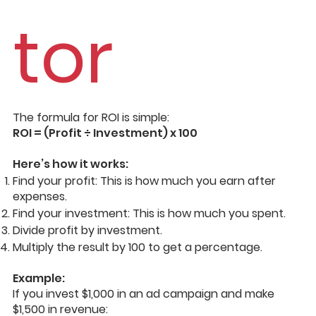
tor
The formula for ROI is simple:
ROI = (Profit ÷ Investment) x 100
Here’s how it works:
Find your profit: This is how much you earn after
expenses.
Find your investment: This is how much you spent.
Divide profit by investment.
Multiply the result by 100 to get a percentage.
Example:
If you invest $1,000 in an ad campaign and make
$1,500 in revenue: