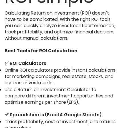
​Calculating Return on Investment (ROI) doesn’t
have to be complicated. With the right ROI tools,
you can quickly analyze investment performance,
track profitability, and optimize financial decisions
without manual calculations.
Best Tools for ROI Calculation
✅
ROI Calculators
Online ROI calculators provide instant calculations
for marketing campaigns, real estate, stocks, and
business investments.
Use a Return on Investment Calculator to
compare different investment opportunities and
optimize earnings per share (EPS).
✅
Spreadsheets (Excel & Google Sheets)
Track profitability, cost of investment, and returns
in one place.