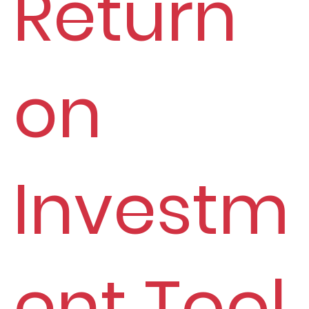
Return
on
Investm
ent Tool