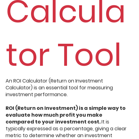
Calcula
tor Tool
An ROI Calculator (Return on Investment
Calculator) is an essential tool for measuring
investment performance.
ROI (Return on Investment) is a simple way to
evaluate how much profit you make
compared to your investment cost.
It is
typically expressed as a percentage, giving a clear
metric to determine whether an investment