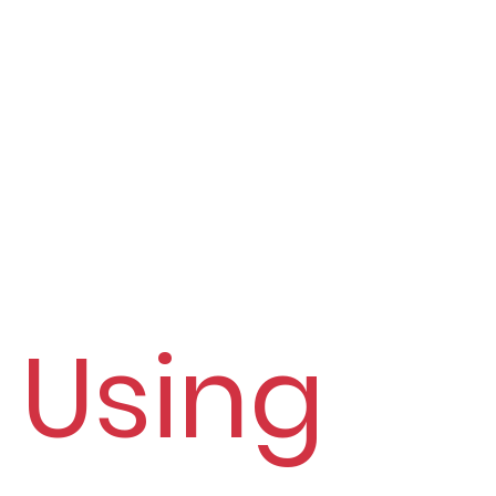
Using