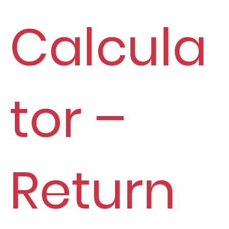
Calcula
tor –
Return