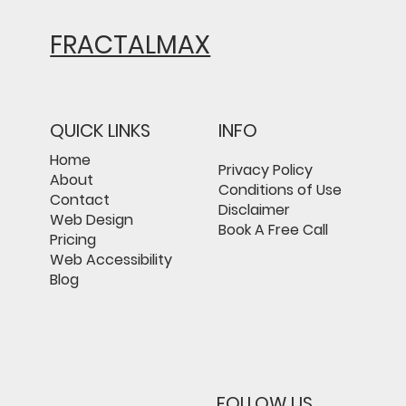
FRACTALMAX
QUICK LINKS
INFO
Home
Privacy Policy
About
Conditions of Use
Contact
Disclaimer
Web Design
Book A Free Call
Pricing
Web Accessibility
Blog
FOLLOW US