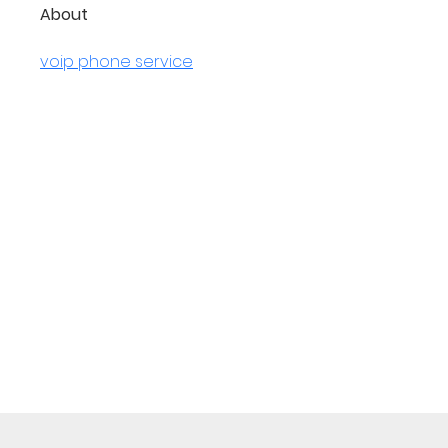
About
voip phone service