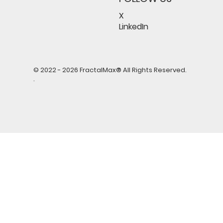
X
LinkedIn
© 2022 - 2026 FractalMax® All Rights Reserved.
.