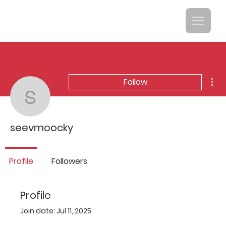
Mor
Follow
seevmoocky
seevmoocky
Profile
Followers
Profile
Join date: Jul 11, 2025