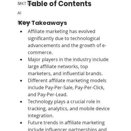
Table of Contents
MKT Lab
AI
Key Takeaways
Notion
Affiliate marketing has evolved 
significantly due to technological 
advancements and the growth of e-
commerce.
Major players in the industry include 
large affiliate networks, top 
marketers, and influential brands.
Different affiliate marketing models 
include Pay-Per-Sale, Pay-Per-Click, 
and Pay-Per-Lead.
Technology plays a crucial role in 
tracking, analytics, and mobile device 
integration.
Future trends in affiliate marketing 
include influencer partnerships and 