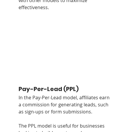
with other models to maximize 
effectiveness.
Pay-Per-Lead (PPL)
In the Pay-Per-Lead model, affiliates earn 
a commission for generating leads, such 
as sign-ups or form submissions. 
The PPL model is useful for businesses 