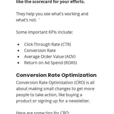
like the scorecard for your efforts.
They help you see what’s working and 
what’s not. `
Some important KPIs include:
Click-Through Rate (CTR)
Conversion Rate
Average Order Value (AOV)
Return on Ad Spend (ROAS)
Conversion Rate Optimization
Conversion Rate Optimization (CRO) is all 
about making small changes to get more 
people to take action, like buying a 
product or signing up for a newsletter. 
Here are some tips for CRO: