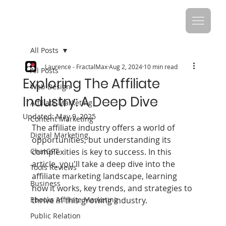
All Posts
Laurence - FractalMax
Aug 2, 2024
10 min read
All Posts
Exploring The Affiliate
Web Design
Industry: A Deep Dive
Affiliate Marketing
Updated:
May 9, 2025
Content Marketing
The affiliate industry offers a world of 
Digital Marketing
opportunities, but understanding its 
ChatGPT
complexities is key to success. In this 
article, you'll take a deep dive into the 
Tools Reviews
affiliate marketing landscape, learning 
Business
how it works, key trends, and strategies to 
Ebooks Affiliate Marketing
thrive in this growing industry.
Public Relation