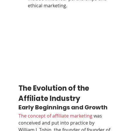
ethical marketing.
The Evolution of the 
Affiliate Industry
Early Beginnings and Growth
The concept of affiliate marketing
 was 
conceived and put into practice by 
William J. Tobin, the founder of 
founder of 