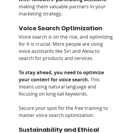
making them valuable partners in your 
marketing strategy.
Voice Search Optimization
Voice search is on the rise, and optimizing 
for it is crucial. More people are using 
voice assistants like Siri and Alexa to 
search for products and services. 
To stay ahead, you need to optimize 
your content for voice search.
 This 
means using natural language and 
focusing on long-tail keywords. 
Secure your spot for the free training to 
master voice search optimization.
Sustainability and Ethical 