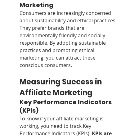
Marketing
Consumers are increasingly concerned 
about sustainability and ethical practices. 
They prefer brands that are 
environmentally friendly and socially 
responsible. By adopting sustainable 
practices and promoting ethical 
marketing, you can attract these 
conscious consumers. 
Measuring Success in 
Affiliate Marketing
Key Performance Indicators 
(KPIs)
To know if your affiliate marketing is 
working, you need to track Key 
Performance Indicators (KPIs). 
KPIs are 