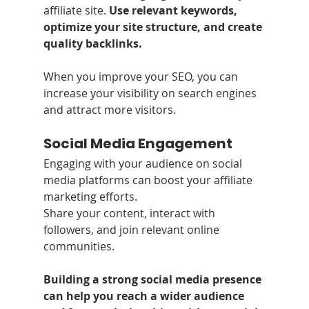
affiliate site. 
Use relevant keywords, 
optimize your site structure, and create 
quality backlinks. 
When you improve your SEO, you can 
increase your visibility on search engines 
and attract more visitors.
Social Media Engagement
Engaging with your audience on social 
media platforms can boost your affiliate 
marketing efforts.
Share your content, interact with 
followers, and join relevant online 
communities.
Building a strong social media presence 
can help you reach a wider audience 