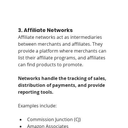
3. 
Affiliate Networks
Affiliate networks act as intermediaries 
between merchants and affiliates. They 
provide a platform where merchants can 
list their affiliate programs, and affiliates 
can find products to promote. 
Networks handle the tracking of sales, 
distribution of payments, and provide 
reporting tools. 
Examples include:
Commission Junction (CJ)
Amazon Associates