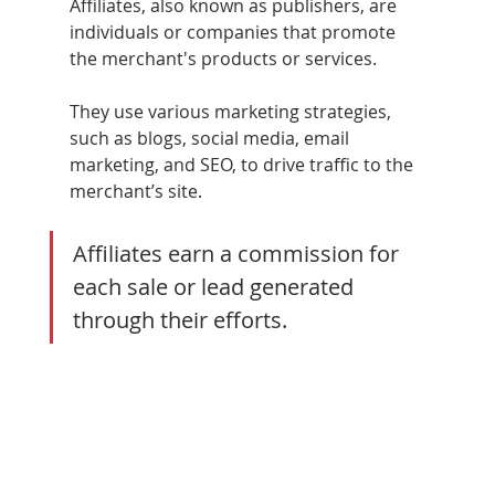
Affiliates, also known as publishers, are 
individuals or companies that promote 
the merchant's products or services. 
They use various marketing strategies, 
such as blogs, social media, email 
marketing, and SEO, to drive traffic to the 
merchant’s site. 
Affiliates earn a commission for 
each sale or lead generated 
through their efforts.