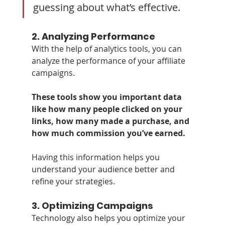
guessing about what’s effective.
2. 
Analyzing Performance
With the help of analytics tools, you can 
analyze the performance of your affiliate 
campaigns. 
These tools show you important data 
like how many people clicked on your 
links, how many made a purchase, and 
how much commission you’ve earned. 
Having this information helps you 
understand your audience better and 
refine your strategies.
3. 
Optimizing Campaigns
Technology also helps you optimize your 