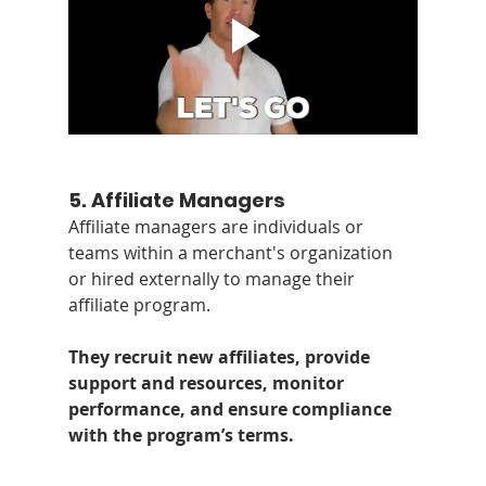
5. 
Affiliate Managers
Affiliate managers are individuals or 
teams within a merchant's organization 
or hired externally to manage their 
affiliate program. 
They recruit new affiliates, provide 
support and resources, monitor 
performance, and ensure compliance 
with the program’s terms.