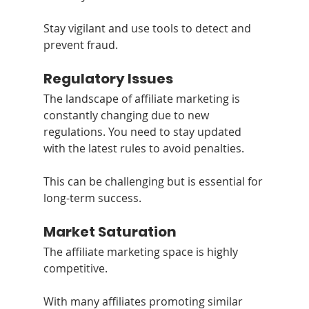
Stay vigilant and use tools to detect and 
prevent fraud.
Regulatory Issues
The landscape of affiliate marketing is 
constantly changing due to new 
regulations. You need to stay updated 
with the latest rules to avoid penalties. 
This can be challenging but is essential for 
long-term success.
Market Saturation
The affiliate marketing space is highly 
competitive.
With many affiliates promoting similar 