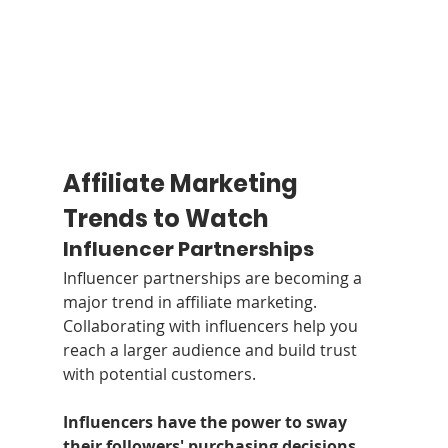
Affiliate Marketing 
Trends to Watch
Influencer Partnerships
Influencer partnerships are becoming a 
major trend in affiliate marketing. 
Collaborating with influencers help you 
reach a larger audience and build trust 
with potential customers.
Influencers have the power to sway 
their followers' purchasing decisions
, 