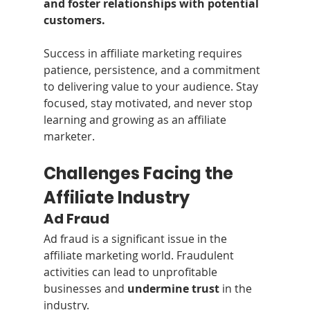
and foster relationships with potential 
customers.
Success in affiliate marketing requires 
patience, persistence, and a commitment 
to delivering value to your audience. Stay 
focused, stay motivated, and never stop 
learning and growing as an affiliate 
marketer.
Challenges Facing the 
Affiliate Industry
Ad Fraud
Ad fraud is a significant issue in the 
affiliate marketing world. Fraudulent 
activities can lead to unprofitable 
businesses and 
undermine trust
 in the 
industry. 