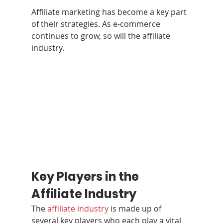
Affiliate marketing has become a key part 
of their strategies. As e-commerce 
continues to grow, so will the affiliate 
industry.
Key Players in the 
Affiliate Industry
The 
affiliate industry
 is made up of 
several key players who each play a vital 