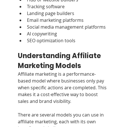
Tracking software
Landing page builders
Email marketing platforms
Social media management platforms
AI copywriting
SEO optimization tools
Understanding Affiliate 
Marketing Models
Affiliate marketing is a performance-
based model where businesses only pay 
when specific actions are completed. This 
makes it a cost-effective way to boost 
sales and brand visibility. 
There are several models you can use in 
affiliate marketing, each with its own 