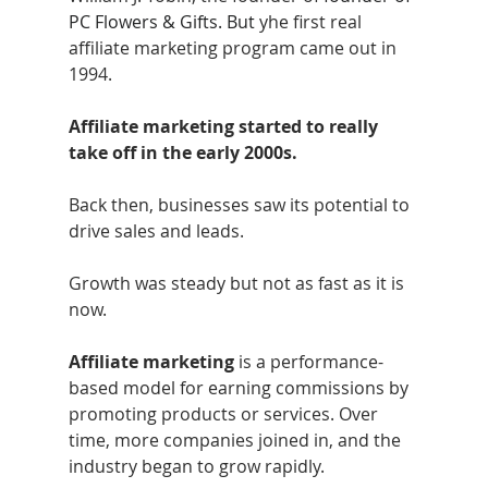
PC Flowers & Gifts. But
 yhe first real 
affiliate marketing program came out in 
1994.
Affiliate marketing started to really 
take off in the early 2000s. 
Back then, businesses saw its potential to 
drive sales and leads. 
Growth was steady but not as fast as it is 
now.
Affiliate marketing
 is a performance-
based model for earning commissions by 
promoting products or services. Over 
time, more companies joined in, and the 
industry began to grow rapidly.