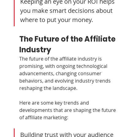
Keeping an eye on your ROI helps 
you make smart decisions about 
where to put your money.
The Future of the Affiliate 
Industry
The future of the affiliate industry is 
promising, with ongoing technological 
advancements, changing consumer 
behaviors, and evolving industry trends 
reshaping the landscape. 
Here are some key trends and 
developments that are shaping the future 
of affiliate marketing:
Building trust with your audience 