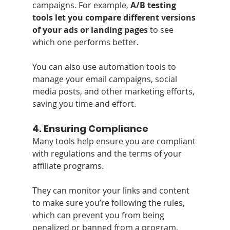
campaigns. For example, 
A/B testing 
tools let you compare different versions 
of your ads or landing pages
 to see 
which one performs better. 
You can also use automation tools to 
manage your email campaigns, social 
media posts, and other marketing efforts, 
saving you time and effort.
4. 
Ensuring Compliance
Many tools help ensure you are compliant 
with regulations and the terms of your 
affiliate programs. 
They can monitor your links and content 
to make sure you’re following the rules, 
which can prevent you from being 
penalized or banned from a program.