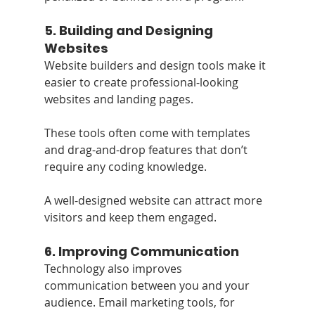
5. 
Building and Designing 
Websites
Website builders and design tools make it 
easier to create professional-looking 
websites and landing pages. 
These tools often come with templates 
and drag-and-drop features that don’t 
require any coding knowledge. 
A well-designed website can attract more 
visitors and keep them engaged.
6. 
Improving Communication
Technology also improves 
communication between you and your 
audience. Email marketing tools, for 