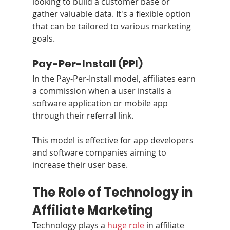
looking to build a customer base or 
gather valuable data. It's a flexible option 
that can be tailored to various marketing 
goals.
Pay-Per-Install (PPI)
In the Pay-Per-Install model, affiliates earn 
a commission when a user installs a 
software application or mobile app 
through their referral link. 
This model is effective for app developers 
and software companies aiming to 
increase their user base.
The Role of Technology in 
Affiliate Marketing
Technology plays a 
huge role
 in affiliate 