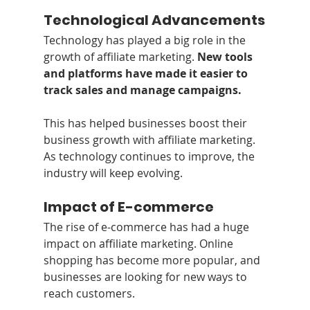
Technological Advancements
Technology has played a big role in the 
growth of affiliate marketing. 
New tools 
and platforms have made it easier to 
track sales and manage campaigns.
This has helped businesses boost their 
business growth with affiliate marketing. 
As technology continues to improve, the 
industry will keep evolving.
Impact of E-commerce
The rise of e-commerce has had a huge 
impact on affiliate marketing. Online 
shopping has become more popular, and 
businesses are looking for new ways to 
reach customers.