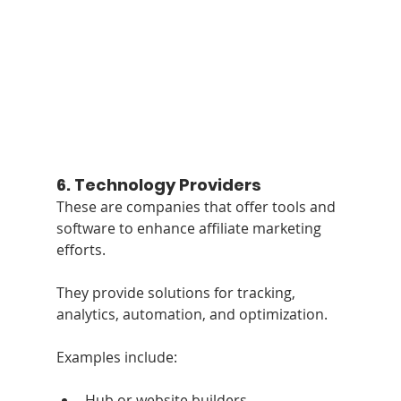
6. 
Technology Providers
These are companies that offer tools and 
software to enhance affiliate marketing 
efforts. 
They provide solutions for tracking, 
analytics, automation, and optimization. 
Examples include:
Hub or website builders