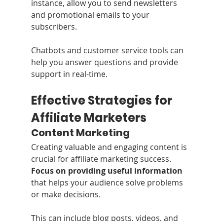
instance, allow you to send newsletters 
and promotional emails to your 
subscribers. 
Chatbots and customer service tools can 
help you answer questions and provide 
support in real-time.
Effective Strategies for 
Affiliate Marketers
Content Marketing
Creating valuable and engaging content is 
crucial for affiliate marketing success. 
Focus on providing useful information
that helps your audience solve problems 
or make decisions.
This can include blog posts, videos, and 