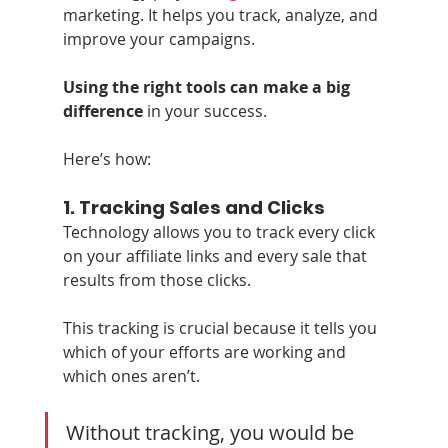
marketing. It helps you track, analyze, and 
improve your campaigns. 
Using the right tools can make a big 
difference
 in your success.
Here’s how:
1. 
Tracking Sales and Clicks
Technology allows you to track every click 
on your affiliate links and every sale that 
results from those clicks. 
This tracking is crucial because it tells you 
which of your efforts are working and 
which ones aren’t. 
Without tracking, you would be 