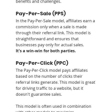
benefits and challenges.
Pay-Per-Sale (PPS)
In the Pay-Per-Sale model, affiliates earn a 
commission only when a sale is made 
through their referral link. This model is 
straightforward and ensures that 
businesses pay only for actual sales.
It's a win-win for both parties.
Pay-Per-Click (PPC)
The Pay-Per-Click model pays affiliates 
based on the number of clicks their 
referral links generate. This model is great 
for driving traffic to a website, but it 
doesn't guarantee sales. 
This model is often used in combination 