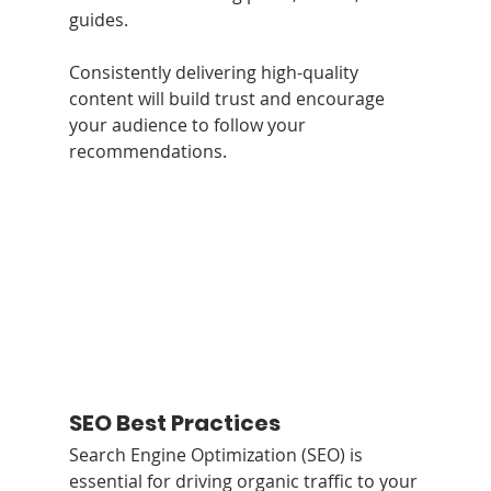
guides. 
Consistently delivering high-quality 
content will build trust and encourage 
your audience to follow your 
recommendations.
SEO Best Practices
Search Engine Optimization (SEO) is 
essential for driving organic traffic to your 