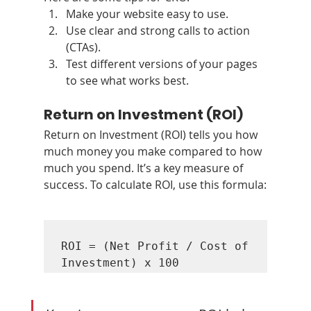
Make your website easy to use.
Use clear and strong calls to action 
(CTAs).
Test different versions of your pages 
to see what works best.
Return on Investment (ROI)
Return on Investment (ROI) tells you how 
much money you make compared to how 
much you spend. It’s a key measure of 
success. To calculate ROI, use this formula:
ROI = (Net Profit / Cost of 