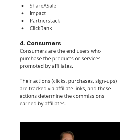
ShareASale
Impact
Partnerstack
ClickBank
4. 
Consumers
Consumers are the end users who 
purchase the products or services 
promoted by affiliates. 
Their actions (clicks, purchases, sign-ups) 
are tracked via affiliate links, and these 
actions determine the commissions 
earned by affiliates.