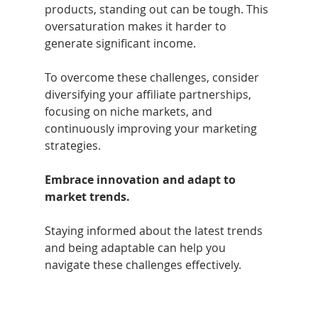
products, standing out can be tough. This 
oversaturation makes it harder to 
generate significant income.
To overcome these challenges, consider 
diversifying your affiliate partnerships, 
focusing on niche markets, and 
continuously improving your marketing 
strategies. 
Embrace innovation and adapt to 
market trends.
Staying informed about the latest trends 
and being adaptable can help you 
navigate these challenges effectively.