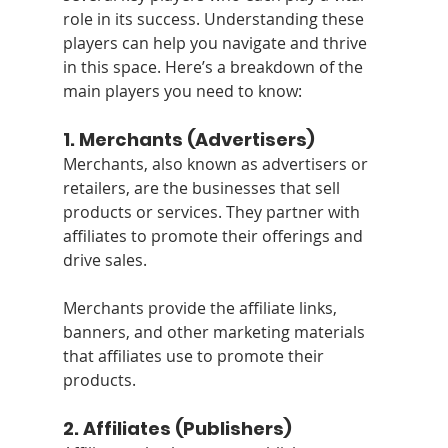
role in its success. Understanding these 
players can help you navigate and thrive 
in this space. Here’s a breakdown of the 
main players you need to know:
1. 
Merchants (Advertisers)
Merchants, also known as advertisers or 
retailers, are the businesses that sell 
products or services. They partner with 
affiliates to promote their offerings and 
drive sales. 
Merchants provide the affiliate links, 
banners, and other marketing materials 
that affiliates use to promote their 
products.
2. 
Affiliates (Publishers)